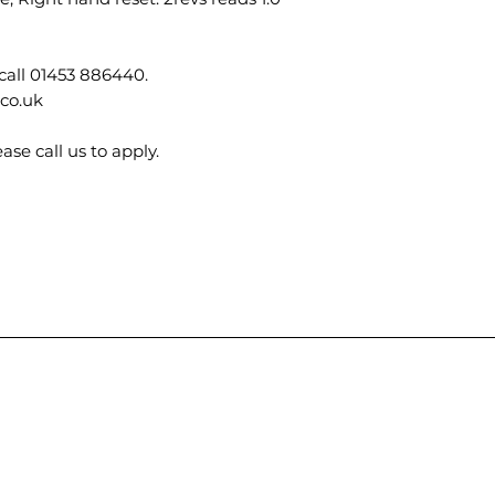
call 01453 886440.
.co.uk
ase call us to apply.