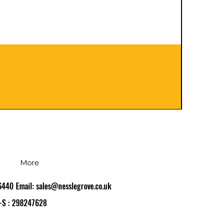
401120
Precio
126,0
Impues
More
86440 Email:
sales@nesslegrove.co.uk
-S : 298247628