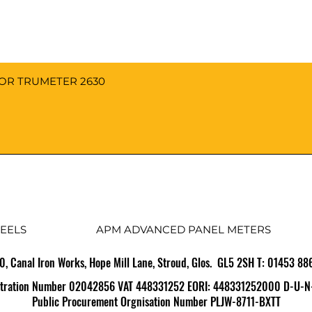
FOR TRUMETER 2630
EELS
APM ADVANCED PANEL METERS
10, Canal Iron Works, Hope Mill Lane, Stroud, Glos. GL5 2SH T: 01453 8
tration Number 02042856 VAT 448331252 EORI: 448331252000 D-U-N
Public Procurement Orgnisation Number PLJW-8711-BXTT