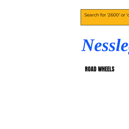
Nessl
ROAD WHEELS