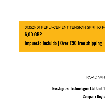
013521-01 REPLACEMENT TENSION SPRING 
Precio
6,00 GBP
Impuesto incluido
|
Over £90 free shipping
ROAD WH
Nesslegrove Technologies Ltd, Unit 
Company Regis