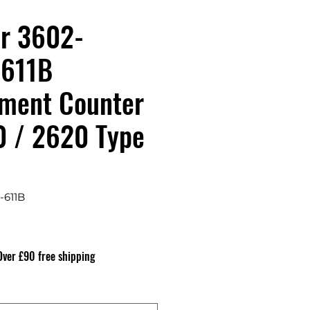
r 3602-
-611B
ment Counter
0 / 2620 Type
-611B
recio
Over £90 free shipping