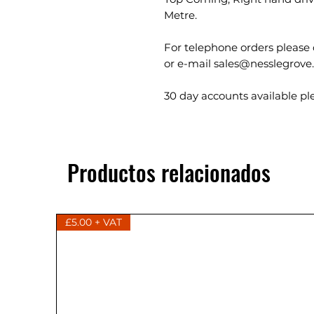
Metre.
For telephone orders please 
or e-mail sales@nesslegrove
30 day accounts available ple
Productos relacionados
£5.00 + VAT