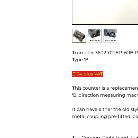
Trumeter 3602-021613-611B 
Type 'B'.
£134 plus VAT
This counter is a replaceme
'B' direction measuring mach
It can have either the old sty
metal coupling pre-fitted, p
Top Coming, Right hand drive