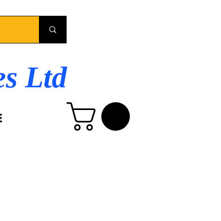
es Ltd
E