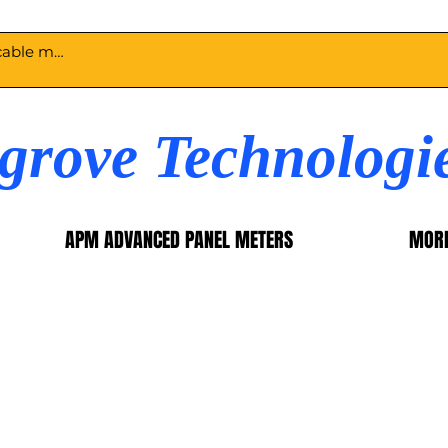
egrove Technologi
APM ADVANCED PANEL METERS
MOR