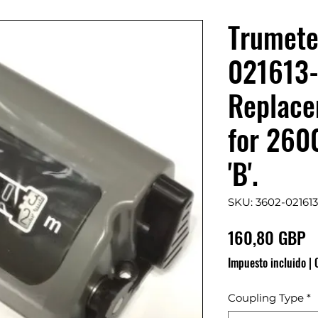
Trumete
021613
Replace
for 260
'B'.
SKU: 3602-021613
P
160,80 GBP
Impuesto incluido
|
Coupling Type
*