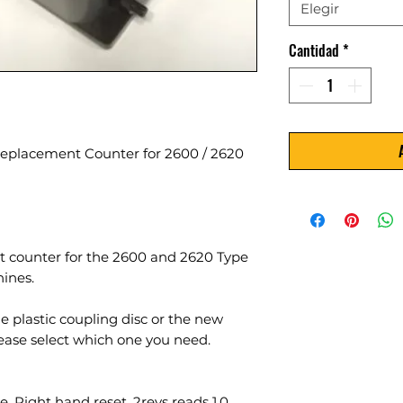
Elegir
Cantidad
*
Replacement Counter for 2600 / 2620
nt counter for the 2600 and 2620 Type
ines.
le plastic coupling disc or the new
lease select which one you need.
, Right hand reset. 2revs reads 1.0