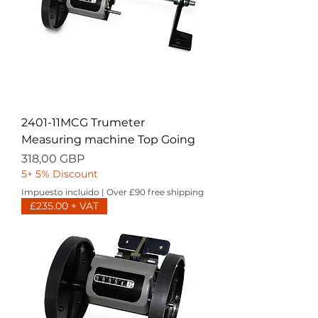
2401-11MCG Trumeter
Measuring machine Top Going
Precio
318,00 GBP
5+ 5% Discount
Impuesto incluido
|
Over £90 free shipping
£235.00 + VAT