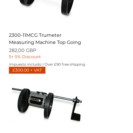
2300-11MCG Trumeter
Measuring Machine Top Going
Precio
282,00 GBP
5+ 5% Discount
Impuesto incluido
|
Over £90 free shipping
£300.00 + VAT