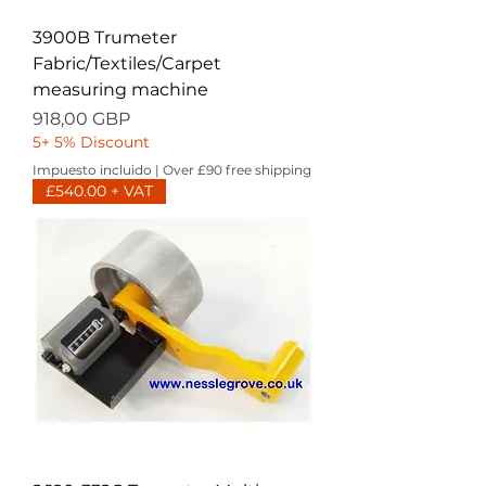
3900B Trumeter
Fabric/Textiles/Carpet
measuring machine
Precio
918,00 GBP
5+ 5% Discount
Impuesto incluido
|
Over £90 free shipping
£540.00 + VAT