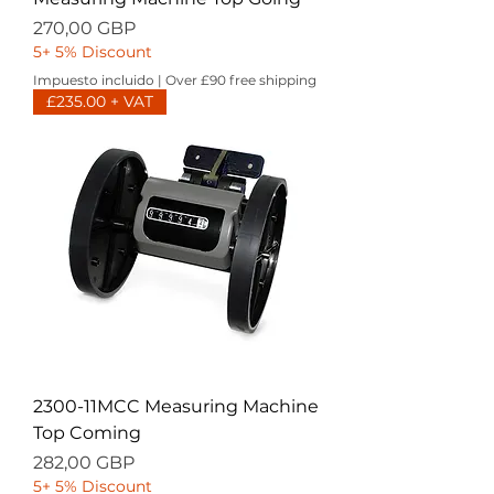
Precio
270,00 GBP
5+ 5% Discount
Impuesto incluido
|
Over £90 free shipping
£235.00 + VAT
2300-11MCC Measuring Machine
Top Coming
Precio
282,00 GBP
5+ 5% Discount