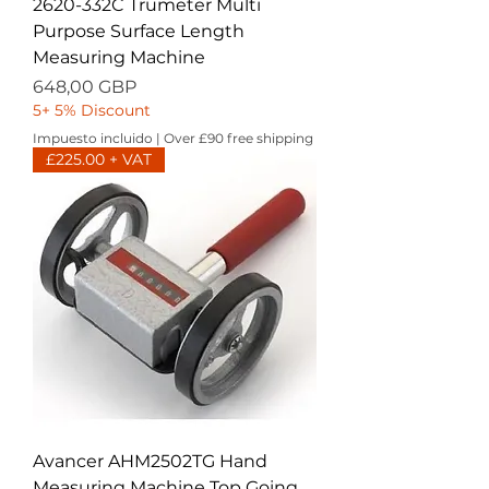
2620-332C Trumeter Multi
Purpose Surface Length
Measuring Machine
Precio
648,00 GBP
5+ 5% Discount
Impuesto incluido
|
Over £90 free shipping
£225.00 + VAT
Avancer AHM2502TG Hand
Measuring Machine Top Going