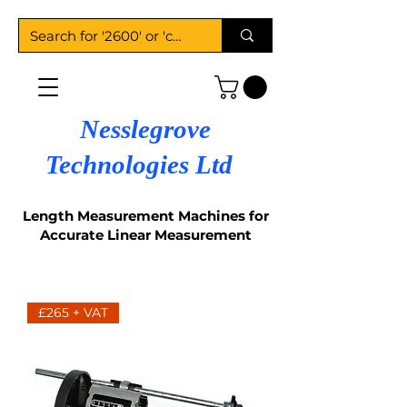
Nesslegrove
Technologies Ltd
Length Measurement Machines for
Accurate Linear Measurement
£265 + VAT