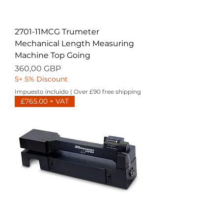
2701-11MCG Trumeter
Mechanical Length Measuring
Machine Top Going
Precio
360,00 GBP
5+ 5% Discount
Impuesto incluido
|
Over £90 free shipping
£765.00 + VAT