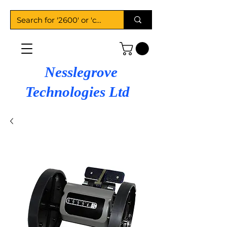
Nesslegrove
Technologies Ltd