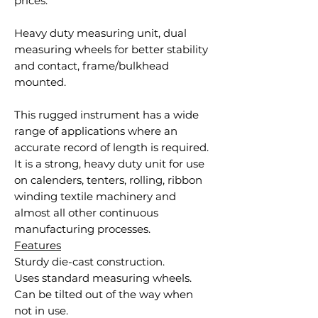
prices.
Heavy duty measuring unit, dual
measuring wheels for better stability
and contact, frame/bulkhead
mounted.
This rugged instrument has a wide
range of applications where an
accurate record of length is required.
It is a strong, heavy duty unit for use
on calenders, tenters, rolling, ribbon
winding textile machinery and
almost all other continuous
manufacturing processes.
Features
Sturdy die-cast construction.
Uses standard measuring wheels.
Can be tilted out of the way when
not in use.