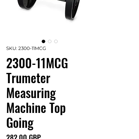
SKU: 2300-11MCG
2300-11MCG
Trumeter
Measuring
Machine Top
Going
Precio
282,00 GBP