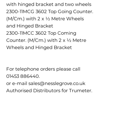
with hinged bracket and two wheels
2300-11MCG 3602 Top Going Counter.
(M/Cm.) with 2 x ½ Metre Wheels
and Hinged Bracket
2300-11MCC 3602 Top Coming
Counter. (M/Cm.) with 2 x ½ Metre
Wheels and Hinged Bracket
For telephone orders please call
01453 886440.
or e-mail sales@nesslegrove.co.uk
Authorised Distributors for Trumeter.
30 day accounts available please call
us to apply.
RS815-8365