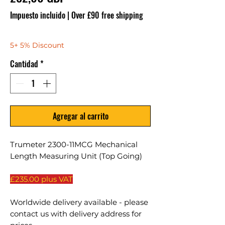
Impuesto incluido
|
Over £90 free shipping
5+ 5% Discount
Cantidad
*
Agregar al carrito
Trumeter 2300-11MCG Mechanical
Length Measuring Unit (Top Going)
£235.00 plus VAT
Worldwide delivery available - please
contact us with delivery address for