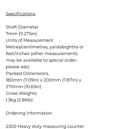
Specifications
Shaft Diameter
7mm (0.275in).
Units of Measurement
Metres/centimetres, yards/eighths or
feet/inches (other measurements
may be available to special order;
please ask).
Packed Dimensions
180mm (7.09in) x 200mm (7.87in) x
270mm (10.63in)
Gross Weights
1.3kg (2.86lb)
Ordering Information
2300 Heavy duty measuring counter