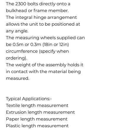
The 2300 bolts directly onto a
bulkhead or frame member.
The integral hinge arrangement
allows the unit to be positioned at
any angle.
The measuring wheels supplied can
be 0.5m or 0.3m (18in or 12in)
circumference (specify when
ordering).
The weight of the assembly holds it
in contact with the material being
measured.
Typical Applications:-
Textile length measurement
Extrusion length measurement
Paper length measurement
Plastic length measurement