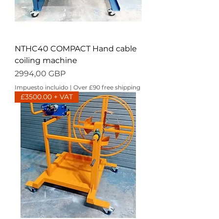
NTHC40 COMPACT Hand cable
coiling machine
Precio
2994,00 GBP
Impuesto incluido
|
Over £90 free shipping
£3500.00 + VAT