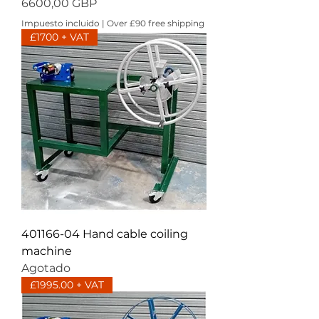
Precio
6600,00 GBP
Impuesto incluido
|
Over £90 free shipping
£1700 + VAT
401166-04 Hand cable coiling
machine
Agotado
£1995.00 + VAT