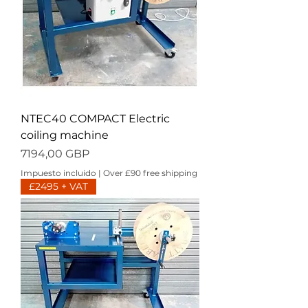
NTEC40 COMPACT Electric
coiling machine
Precio
7194,00 GBP
Impuesto incluido
|
Over £90 free shipping
£2495 + VAT