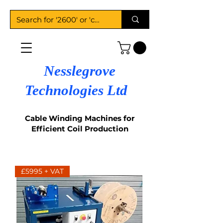
Nesslegrove
Technologies Ltd
Cable Winding Machines for
Efficient Coil Production
£5995 + VAT