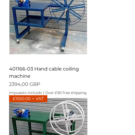
401166-03 Hand cable coiling
machine
Precio
2394,00 GBP
Impuesto incluido
|
Over £90 free shipping
£1550.00 + VAT