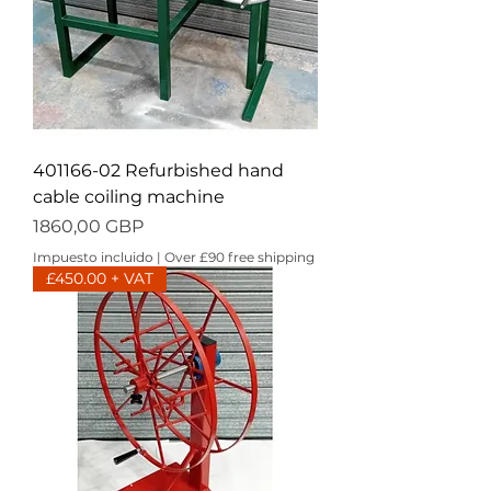
401166-02 Refurbished hand
cable coiling machine
Precio
1860,00 GBP
Impuesto incluido
|
Over £90 free shipping
£450.00 + VAT