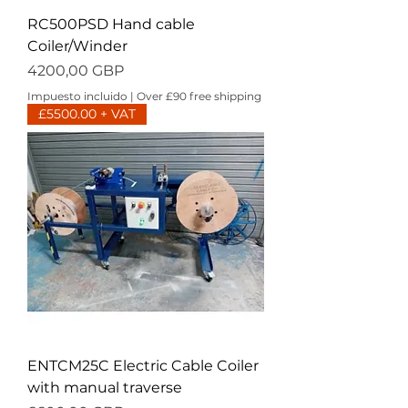
RC500PSD Hand cable
Coiler/Winder
Precio
4200,00 GBP
Impuesto incluido
|
Over £90 free shipping
£5500.00 + VAT
ENTCM25C Electric Cable Coiler
with manual traverse