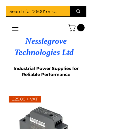
Nesslegrove
Technologies Ltd
Industrial Power Supplies for
Reliable Performance
£25.00 + VAT