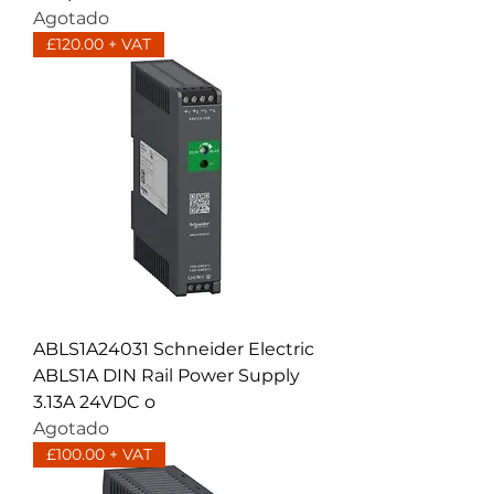
Agotado
£120.00 + VAT
ABLS1A24031 Schneider Electric
ABLS1A DIN Rail Power Supply
3.13A 24VDC o
Agotado
£100.00 + VAT