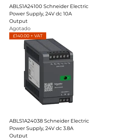
ABLS1A24100 Schneider Electric
Power Supply, 24V dc 10A
Output
Agotado
£140.00 + VAT
ABLS1A24038 Schneider Electric
Power Supply, 24V dc 3.8A
Output