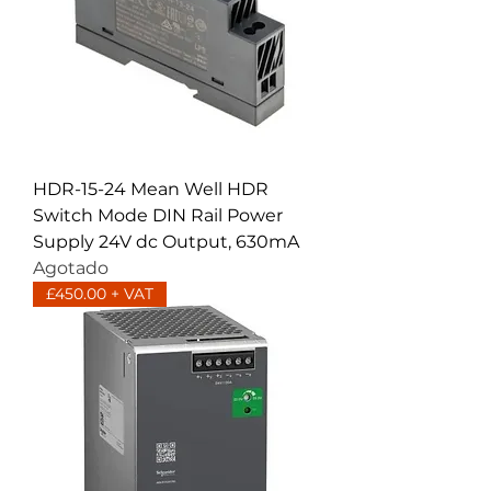
HDR-15-24 Mean Well HDR
Switch Mode DIN Rail Power
Supply 24V dc Output, 630mA
Agotado
£450.00 + VAT