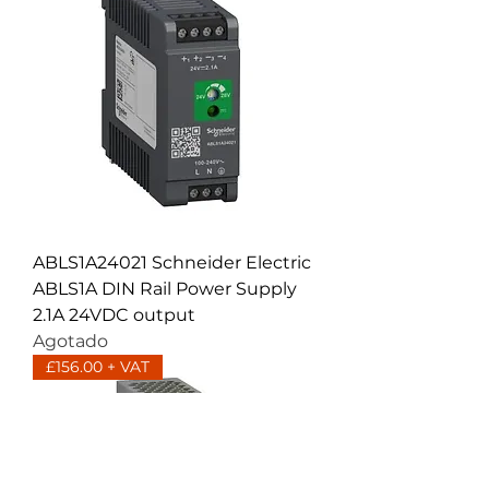
ABLS1A24021 Schneider Electric
ABLS1A DIN Rail Power Supply
2.1A 24VDC output
Agotado
£156.00 + VAT