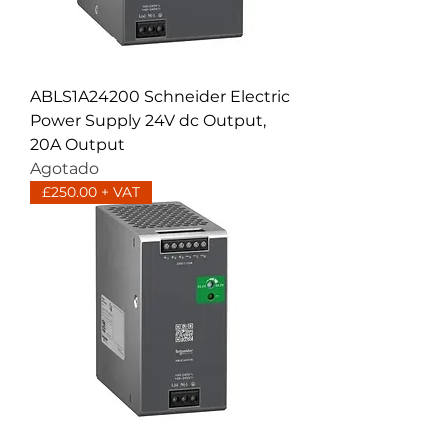
ABLS1A24200 Schneider Electric
Power Supply 24V dc Output,
20A Output
Agotado
£250.00 + VAT