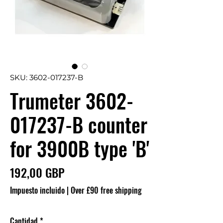
SKU: 3602-017237-B
Trumeter 3602-
017237-B counter
for 3900B type 'B'
Precio
192,00 GBP
Impuesto incluido
|
Over £90 free shipping
Cantidad
*