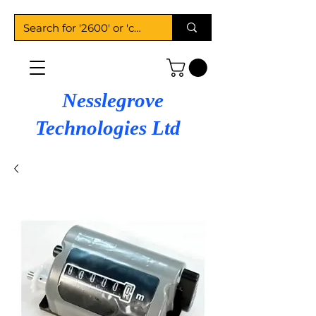
Nesslegrove
Technologies Ltd