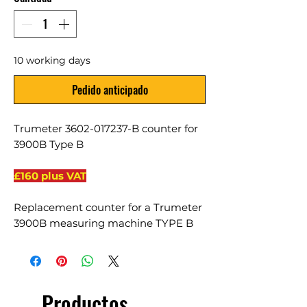
10 working days
Pedido anticipado
Trumeter 3602-017237-B counter for
3900B Type B
£160 plus VAT
Replacement counter for a Trumeter
3900B measuring machine TYPE B
Productos