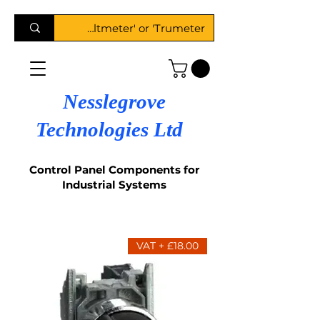
Nesslegrove
Technologies Ltd
Control Panel Components for
Industrial Systems
£18.00 + VAT