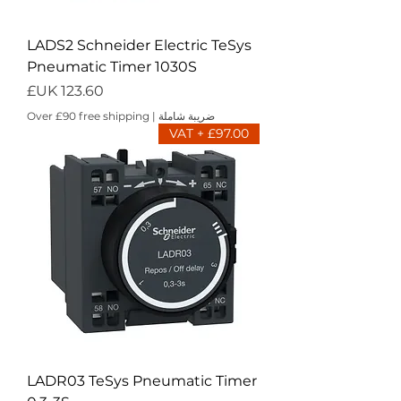
LADS2 Schneider Electric TeSys
Pneumatic Timer 1030S
السعر
Over £90 free shipping
|
ضريبة شاملة
£97.00 + VAT
LADR03 TeSys Pneumatic Timer