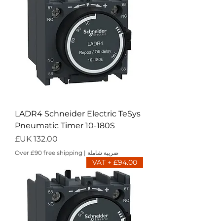
LADR4 Schneider Electric TeSys
Pneumatic Timer 10-180S
السعر
Over £90 free shipping
|
ضريبة شاملة
£94.00 + VAT