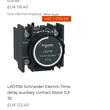
0.3-3S
السعر
Over £90 free shipping
|
ضريبة شاملة
£102.00 + VAT
LADT06 Schneider Electric Time
delay auxiliary contact block 0.3-
3S
السعر