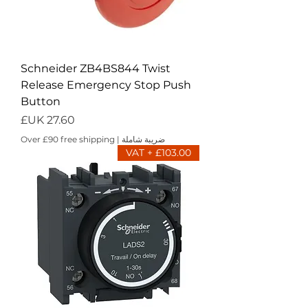
Schneider ZB4BS844 Twist
Release Emergency Stop Push
Button
السعر
Over £90 free shipping
|
ضريبة شاملة
£103.00 + VAT