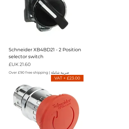
Schneider XB4BD21 - 2 Position
selector switch
السعر
Over £90 free shipping
|
ضريبة شاملة
£23.00 + VAT