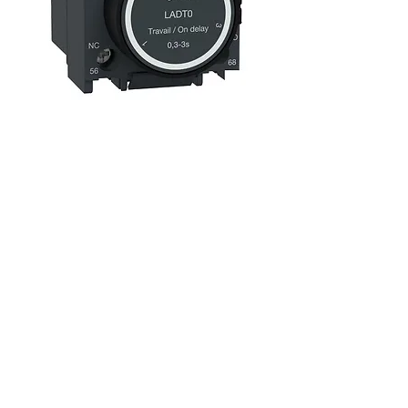
LADT0 TeSys Pneumatic Timer
0.3-3S
السعر
Over £90 free shipping
|
ضريبة شاملة
£94.00 + VAT