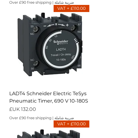
Over £90 free shipping
|
ضريبة شاملة
£110.00 + VAT
LADT4 Schneider Electric TeSys
Pneumatic Timer, 690 V 10-180S
السعر
Over £90 free shipping
|
ضريبة شاملة
£110.00 + VAT