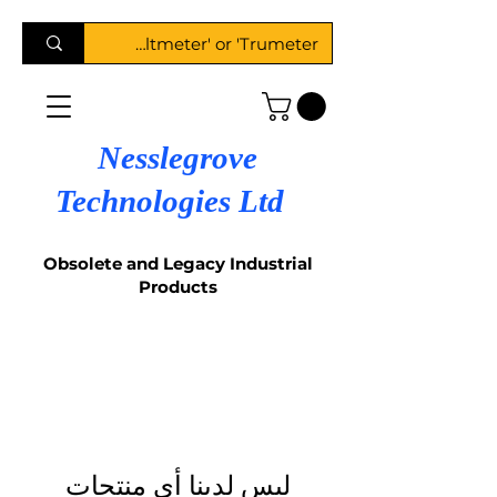
Nesslegrove
Technologies Ltd
Obsolete and Legacy Industrial
Products