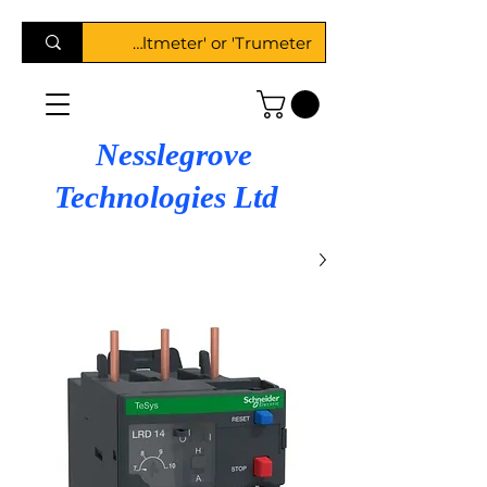
Nesslegrove
Technologies Ltd