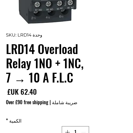
وحدة SKU: LRD14
LRD14 Overload
Relay 1NO + 1NC,
7 → 10 A F.L.C
سعر
Over £90 free shipping
|
ضريبة شاملة
*
الكمية