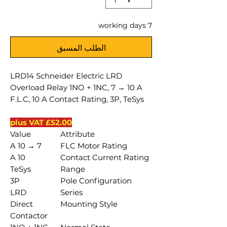
7 working days
الطلب المسبق
LRD14 Schneider Electric LRD
Overload Relay 1NO + 1NC, 7 → 10 A
F.L.C, 10 A Contact Rating, 3P, TeSys
£52.00 plus VAT
Value
Attribute
7 → 10 A
FLC Motor Rating
10 A
Contact Current Rating
TeSys
Range
3P
Pole Configuration
LRD
Series
Direct
Mounting Style
Contactor