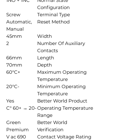
1NO + 1NC
Normal State
Configuration
Screw
Terminal Type
Automatic,
Reset Method
Manual
45mm
Width
2
Number Of Auxiliary
Contacts
66mm
Length
70mm
Depth
+60°C
Maximum Operating
Temperature
-20°C
Minimum Operating
Temperature
Yes
Better World Product
-20 → +60 °C
Operating Temperature
Range
Green
Better World
Premium
Verification
690 V ac
Contact Voltage Rating