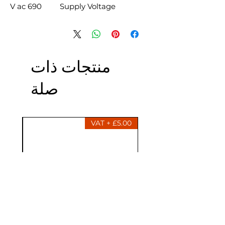
690 V ac
Supply Voltage
منتجات ذات
صلة
£5.00 + VAT