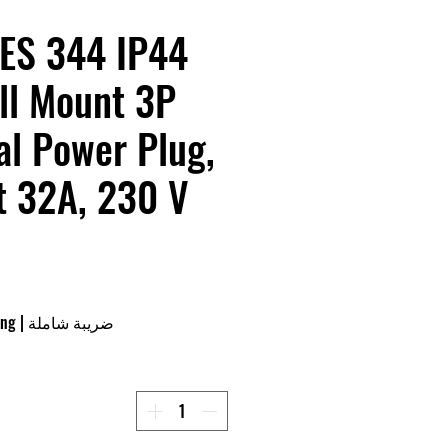
ES 344 IP44
ll Mount 3P
al Power Plug,
t 32A, 230 V
ing
|
ضريبة شاملة