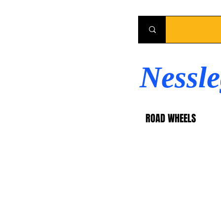
Nessl
ROAD WHEELS