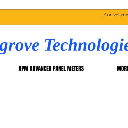
egrove Technologi
APM ADVANCED PANEL METERS
MOR