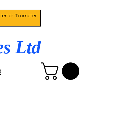
es Ltd
E