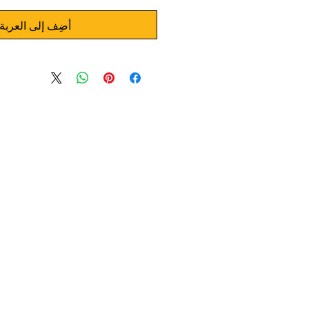
أضِف إلى العربة