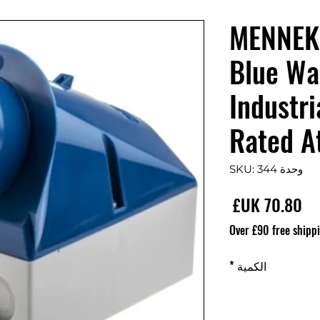
MENNEK
Blue Wa
Industri
Rated A
وحدة SKU: 344
السعر
Over £90 free shipp
*
الكمية