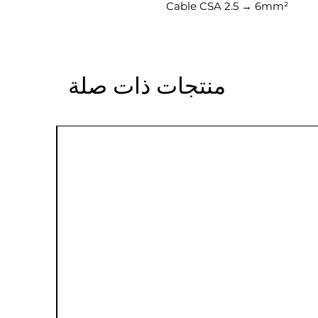
Cable CSA 2.5 → 6mm²
منتجات ذات صلة