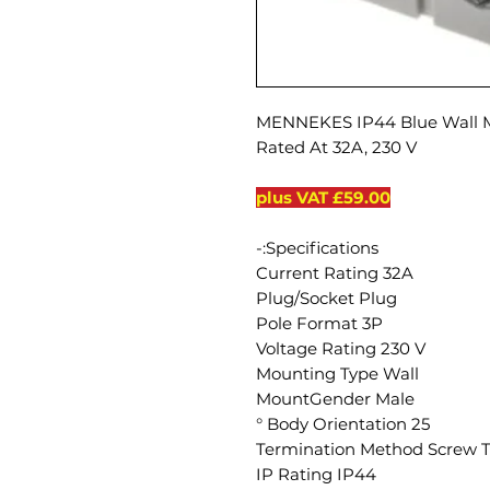
MENNEKES IP44 Blue Wall Mo
Rated At 32A, 230 V
£59.00 plus VAT
Specifications:-
Current Rating 32A
Plug/Socket Plug
Pole Format 3P
Voltage Rating 230 V
Mounting Type Wall
MountGender Male
Body Orientation 25 °
Termination Method Screw 
IP Rating IP44