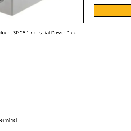
unt 3P 25 ° Industrial Power Plug,
Terminal