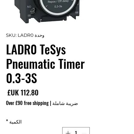
وحدة SKU: LADR0
LADR0 TeSys
Pneumatic Timer
0.3-3S
سعر
Over £90 free shipping
|
ضريبة شاملة
*
الكمية