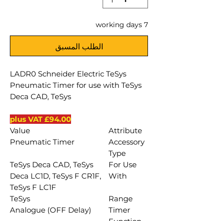
7 working days
الطلب المسبق
LADR0 Schneider Electric TeSys
Pneumatic Timer for use with TeSys
Deca CAD, TeSys
VAT
£94.00 plus
Value
Attribute
Pneumatic Timer
Accessory
Type
TeSys Deca CAD, TeSys
For Use
Deca LC1D, TeSys F CR1F,
With
TeSys F LC1F
TeSys
Range
Analogue (OFF Delay)
Timer