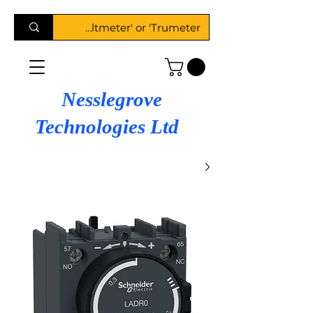
Nesslegrove
Technologies Ltd