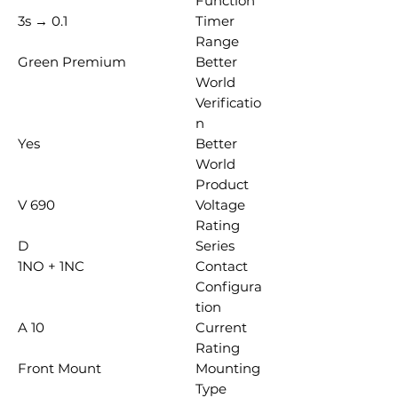
Function
0.1 → 3s
Timer
Range
Green Premium
Better
World
Verificatio
n
Yes
Better
World
Product
690 V
Voltage
Rating
D
Series
1NO + 1NC
Contact
Configura
tion
10 A
Current
Rating
Front Mount
Mounting
Type