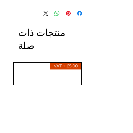
منتجات ذات
صلة
£5.00 + VAT