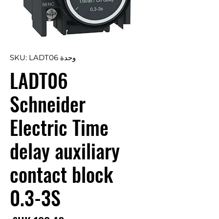
وحدة SKU: LADT06
LADT06
Schneider
Electric Time
delay auxiliary
contact block
0.3-3S