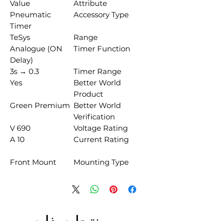
Value
Attribute
Pneumatic
Accessory Type
Timer
TeSys
Range
Analogue (ON
Timer Function
Delay)
0.3 → 3s
Timer Range
Yes
Better World
Product
Green Premium
Better World
Verification
690 V
Voltage Rating
10 A
Current Rating
Front Mount
Mounting Type
منتجات ذات