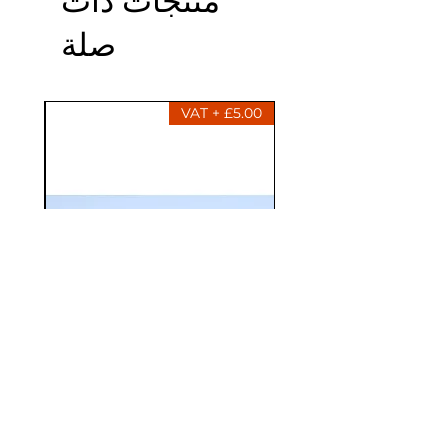
صلة
£5.00 + VAT
013521-01