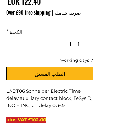
سعر
Over £90 free shipping
|
ضريبة شاملة
*
الكمية
7 working days
الطلب المسبق
LADT06 Schneider Electric Time
delay auxiliary contact block, TeSys D,
1NO + 1NC, on delay 0.3-3s
VAT
£102.00 plus