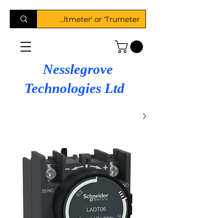
Nesslegrove
Technologies Ltd