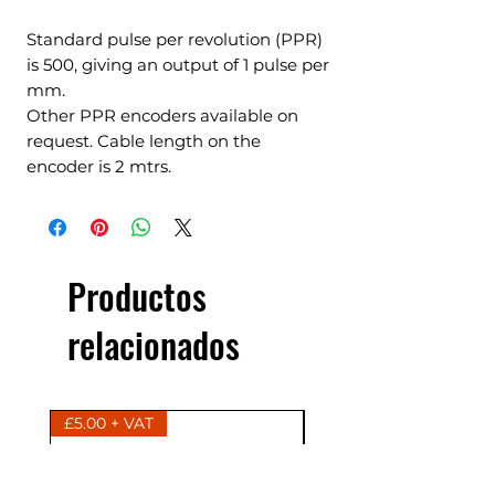
Standard pulse per revolution (PPR)
is 500, giving an output of 1 pulse per
mm.
Other PPR encoders available on
request. Cable length on the
encoder is 2 mtrs.
Productos
relacionados
£5.00 + VAT