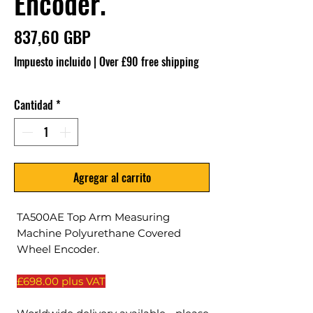
Encoder.
Precio
837,60 GBP
Impuesto incluido
|
Over £90 free shipping
Cantidad
*
Agregar al carrito
TA500AE Top Arm Measuring
Machine Polyurethane Covered
Wheel Encoder.
£698.00 plus VAT