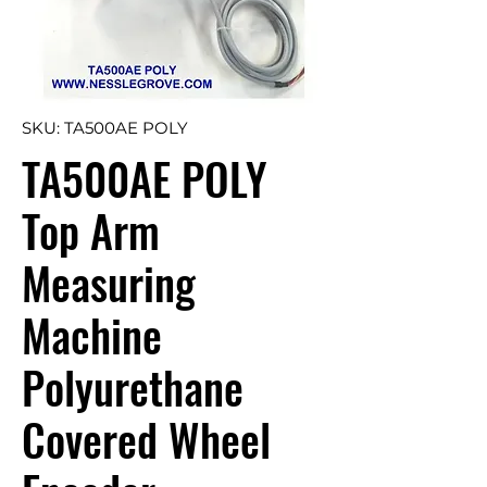
SKU: TA500AE POLY
TA500AE POLY
Top Arm
Measuring
Machine
Polyurethane
Covered Wheel