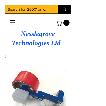
Nesslegrove
Technologies Ltd