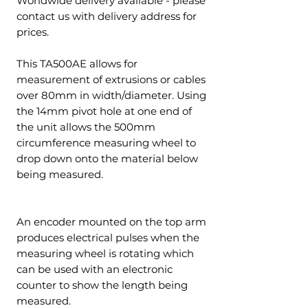
Worldwide delivery available - please
contact us with delivery address for
prices.
This TA500AE allows for
measurement of extrusions or cables
over 80mm in width/diameter. Using
the 14mm pivot hole at one end of
the unit allows the 500mm
circumference measuring wheel to
drop down onto the material below
being measured.
An encoder mounted on the top arm
produces electrical pulses when the
measuring wheel is rotating which
can be used with an electronic
counter to show the length being
measured.