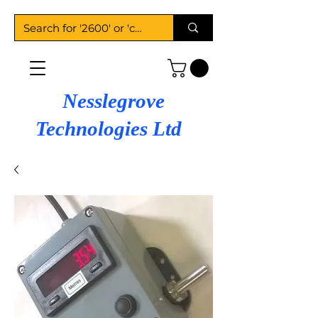
Nesslegrove
Technologies Ltd