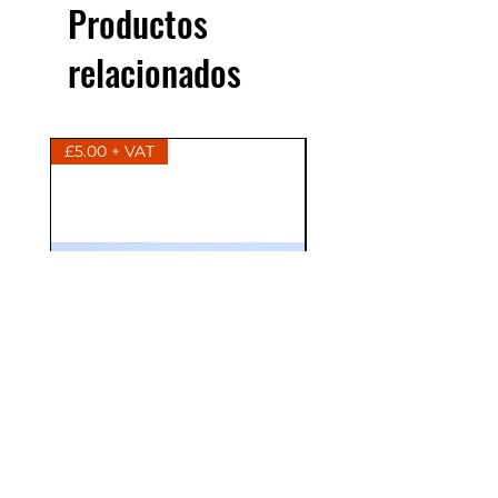
Productos
relacionados
£5.00 + VAT