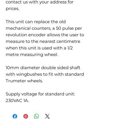
contact us with your address for
prices.
This unit can replace the old
mechanical counters, a 50 pulse per
revolution encoder allows the user to
measure to the nearest centimetre
when this unit is used with a 1/2
metre measuring wheel.
10mm diameter double sided shaft
with wingbushes to fit with standard
Trumeter wheels.
Supply voltage for standard unit:
230VAC 1A.