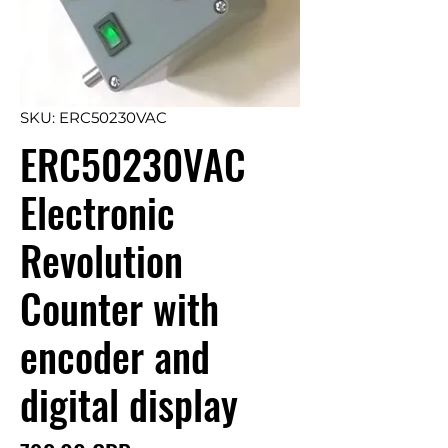
SKU: ERC50230VAC
ERC50230VAC
Electronic
Revolution
Counter with
encoder and
digital display