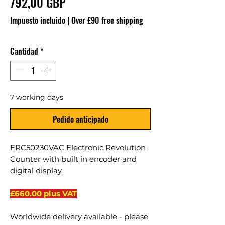
Precio
792,00 GBP
Impuesto incluido
|
Over £90 free shipping
Cantidad
*
7 working days
Pedido anticipado
ERC50230VAC Electronic Revolution
Counter with built in encoder and
digital display.
£660.00 plus VAT
Worldwide delivery available - please