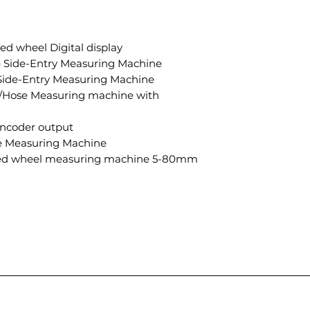
 wheel Digital display
Side-Entry Measuring Machine
ide-Entry Measuring Machine
Hose Measuring machine with
coder output
 Measuring Machine
d wheel measuring machine 5-80mm