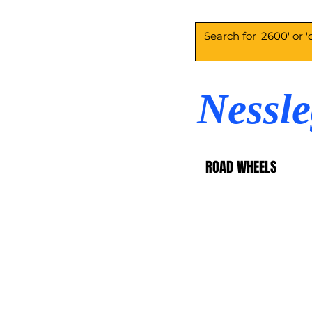
Nessl
ROAD WHEELS