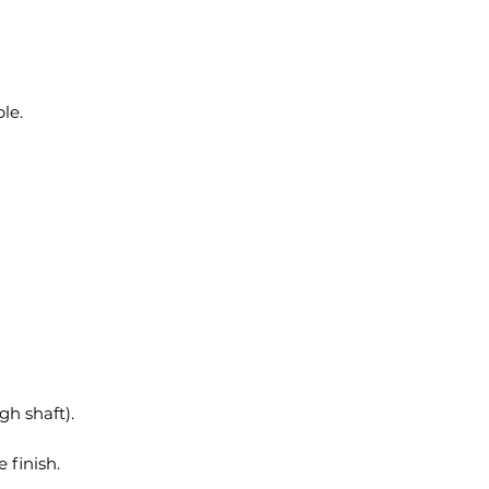
le.
h shaft).
 finish.