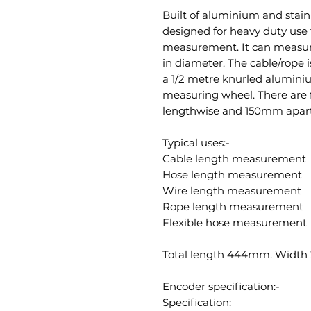
Built of aluminium and stain
designed for heavy duty use 
measurement. It can measu
in diameter. The cable/rope
a 1/2 metre knurled alumini
measuring wheel. There are 
lengthwise and 150mm apart s
Typical uses:-
Cable length measurement
Hose length measurement
Wire length measurement
Rope length measurement
Flexible hose measurement
Total length 444mm. Width
Encoder specification:-
Specification: