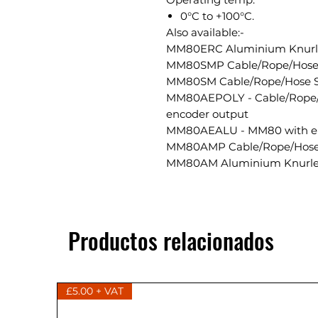
0°C to +100°C.
Also available:-
MM80ERC Aluminium Knurled
MM80SMP Cable/Rope/Hose 
MM80SM Cable/Rope/Hose S
MM80AEPOLY - Cable/Rope/
encoder output
MM80AEALU - MM80 with en
MM80AMP Cable/Rope/Hose
MM80AM Aluminium Knurle
Productos relacionados
£5.00 + VAT