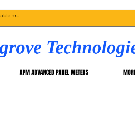
egrove Technologi
APM ADVANCED PANEL METERS
MOR