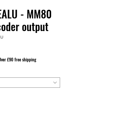
ALU - MM80
coder output
LU
Precio
Over £90 free shipping