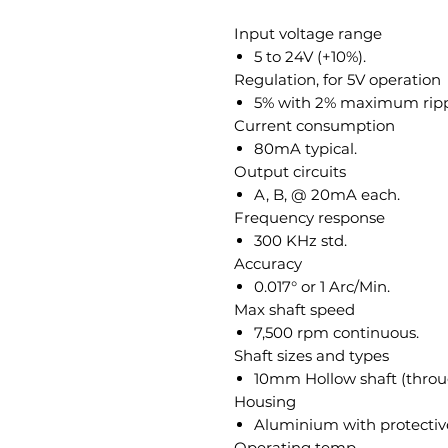
Input voltage range
5 to 24V (+10%).
Regulation, for 5V operation
5% with 2% maximum ripp
Current consumption
80mA typical.
Output circuits
A, B, @ 20mA each.
Frequency response
300 KHz std.
Accuracy
0.017° or 1 Arc/Min.
Max shaft speed
7,500 rpm continuous.
Shaft sizes and types
10mm Hollow shaft (throug
Housing
Aluminium with protective
Operating temp.