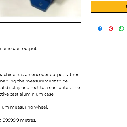
 encoder output.
chine has an encoder output rather
enabling the measurement to be
al display or direct to a computer. The
ctive cast aluminium case.
inium measuring wheel.
 99999.9 metres.