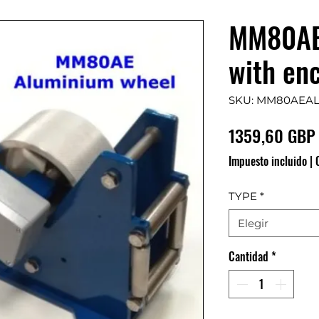
MM80AE
with en
SKU: MM80AEA
1359,60 GBP
Impuesto incluido
|
TYPE
*
Elegir
Cantidad
*