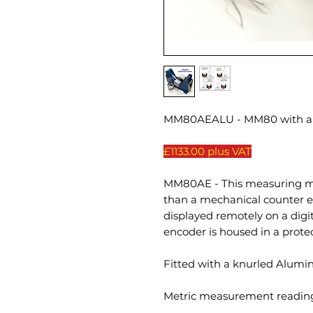
MM80AEALU - MM80 with an
£1133.00 plus VAT
MM80AE - This measuring ma
than a mechanical counter 
displayed remotely on a digit
encoder is housed in a prote
Fitted with a knurled Alum
Metric measurement reading