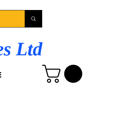
es Ltd
E