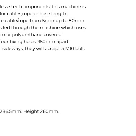
less steel components, this machine is
for cables,rope or hose length
re cable/rope from 5mm up to 80mm
 is fed through the machine which uses
um or polyurethane covered
four fixing holes, 350mm apart
ideways, they will accept a M10 bolt.
 286.5mm. Height 260mm.