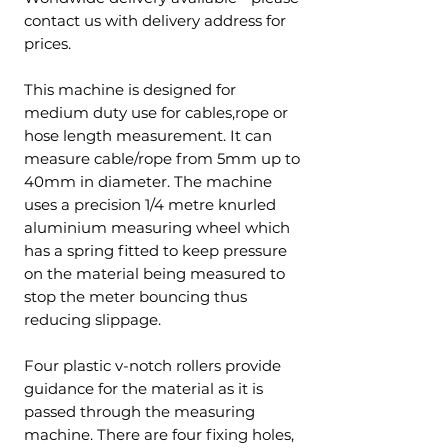
contact us with delivery address for
prices.
This machine is designed for
medium duty use for cables,rope or
hose length measurement. It can
measure cable/rope from 5mm up to
40mm in diameter. The machine
uses a precision 1/4 metre knurled
aluminium measuring wheel which
has a spring fitted to keep pressure
on the material being measured to
stop the meter bouncing thus
reducing slippage.
Four plastic v-notch rollers provide
guidance for the material as it is
passed through the measuring
machine. There are four fixing holes,