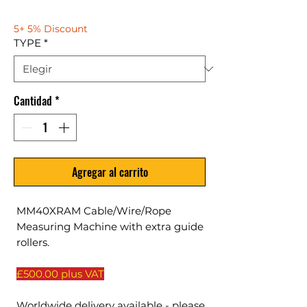
5+ 5% Discount
TYPE
*
Cantidad
*
Agregar al carrito
MM40XRAM Cable/Wire/Rope
Measuring Machine with extra guide
rollers.
£500.00 plus VAT
Worldwide delivery available - please