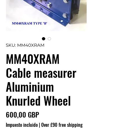
SKU: MM40XRAM
MM40XRAM
Cable measurer
Aluminium
Knurled Wheel
Precio
600,00 GBP
Impuesto incluido
|
Over £90 free shipping