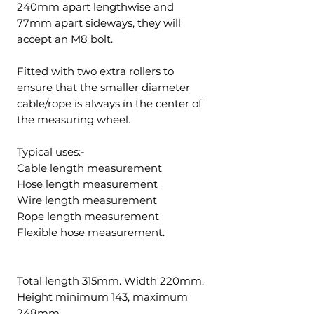
240mm apart lengthwise and
77mm apart sideways, they will
accept an M8 bolt.
Fitted with two extra rollers to
ensure that the smaller diameter
cable/rope is always in the center of
the measuring wheel.
Typical uses:-
Cable length measurement
Hose length measurement
Wire length measurement
Rope length measurement
Flexible hose measurement.
Total length 315mm. Width 220mm.
Height minimum 143, maximum
248mm.