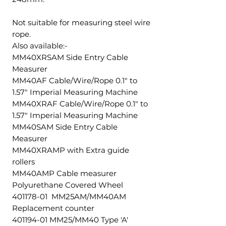
Not suitable for measuring steel wire
rope.
Also available:-
MM40XRSAM Side Entry Cable
Measurer
MM40AF Cable/Wire/Rope 0.1" to
1.57" Imperial Measuring Machine
MM40XRAF Cable/Wire/Rope 0.1" to
1.57" Imperial Measuring Machine
MM40SAM Side Entry Cable
Measurer
MM40XRAMP with Extra guide
rollers
MM40AMP Cable measurer
Polyurethane Covered Wheel
401178-01 MM25AM/MM40AM
Replacement counter
401194-01 MM25/MM40 Type 'A'