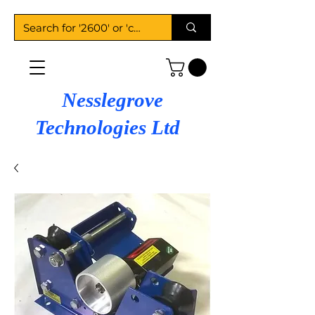
Nesslegrove
Technologies Ltd