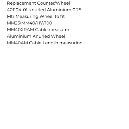
Replacement Counter/Wheel
401104-01 Knurled Aluminium 0.25
Mtr Measuring Wheel to fit
MM25/MM40/HW100
MM40XRAM Cable measurer
Aluminium Knurled Wheel
MM40AM Cable Length measuring
machine 5-40mm.
Productos
relacionados
£5.00 + VAT