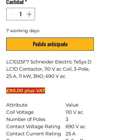
Cantidad
*
7 working days
Pedido anticipado
LC1D25F7 Schneider Electric TeSys D
LC1D Contactor, 110 V ac Coil, 3-Pole,
25 A, 11 kW, 3NO, 690 V ac
£90.00 plus VAT
Attribute
Value
Coil Voltage
110 V ac
Number of Poles
3
Contact Voltage Rating
690 V ac
Contact Current Rating
25 A