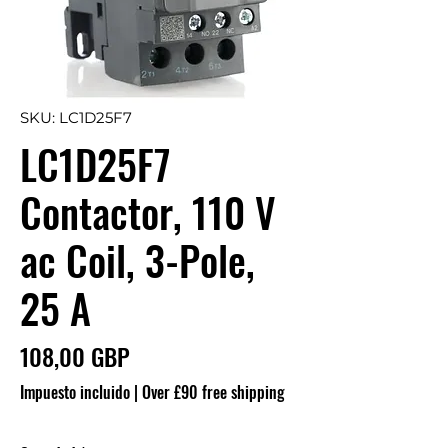
SKU: LC1D25F7
LC1D25F7
Contactor, 110 V
ac Coil, 3-Pole,
25 A
Precio
108,00 GBP
Impuesto incluido
|
Over £90 free shipping