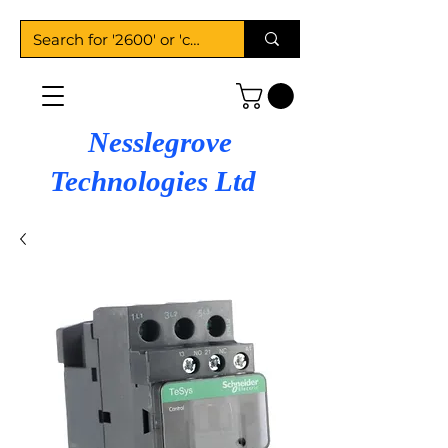
Nesslegrove
Technologies Ltd