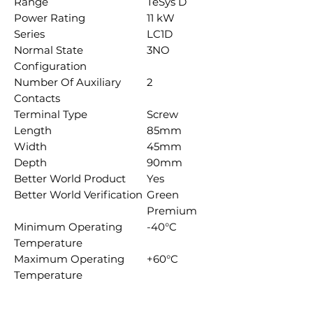
Range
TeSys D
Power Rating
11 kW
Series
LC1D
Normal State
3NO
Configuration
Number Of Auxiliary
2
Contacts
Terminal Type
Screw
Length
85mm
Width
45mm
Depth
90mm
Better World Product
Yes
Better World Verification
Green
Premium
Minimum Operating
-40°C
Temperature
Maximum Operating
+60°C
Temperature