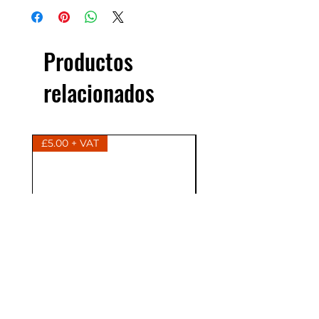
Productos
relacionados
£5.00 + VAT