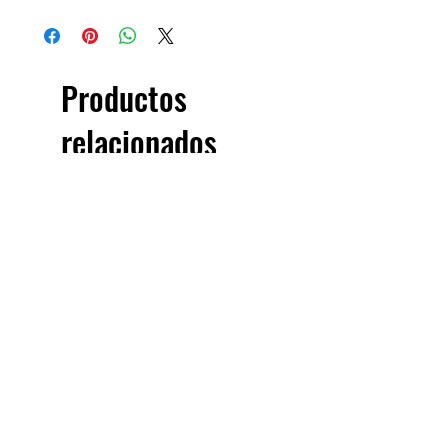
Productos
relacionados
£5.00 + VAT