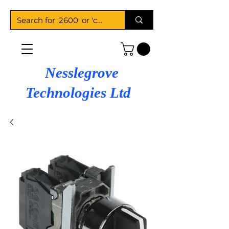
Nesslegrove
Technologies Ltd