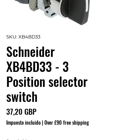
SKU: XB4BD33
Schneider
XB4BD33 - 3
Position selector
switch
Precio
37,20 GBP
Impuesto incluido
|
Over £90 free shipping