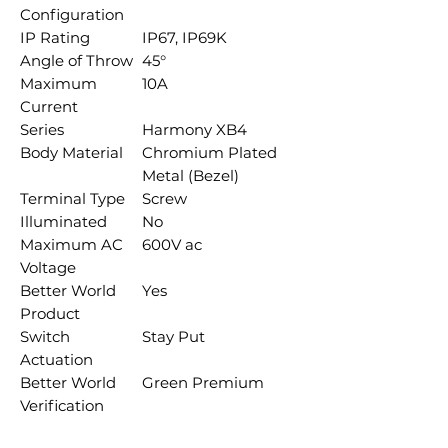
Configuration
IP Rating
IP67, IP69K
Angle of Throw
45°
Maximum
10A
Current
Series
Harmony XB4
Body Material
Chromium Plated
Metal (Bezel)
Terminal Type
Screw
Illuminated
No
Maximum AC
600V ac
Voltage
Better World
Yes
Product
Switch
Stay Put
Actuation
Better World
Green Premium
Verification