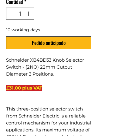
Cantidad
*
10 working days
Pedido anticipado
Schneider XB4BD33 Knob Selector
Switch - (2NO) 22mm Cutout
Diameter 3 Positions.
£31.00 plus VAT
This three-position selector switch
from Schneider Electric is a reliable
control mechanism for your industrial
applications. Its maximum voltage of