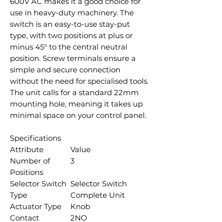
600V AC makes it a good choice for
use in heavy-duty machinery. The
switch is an easy-to-use stay-put
type, with two positions at plus or
minus 45° to the central neutral
position. Screw terminals ensure a
simple and secure connection
without the need for specialised tools.
The unit calls for a standard 22mm
mounting hole, meaning it takes up
minimal space on your control panel.
Specifications
Attribute
Value
Number of
3
Positions
Selector Switch
Selector Switch
Type
Complete Unit
Actuator Type
Knob
Contact
2NO