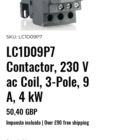
SKU: LC1D09P7
LC1D09P7
Contactor, 230 V
ac Coil, 3-Pole, 9
A, 4 kW
Precio
50,40 GBP
Impuesto incluido
|
Over £90 free shipping