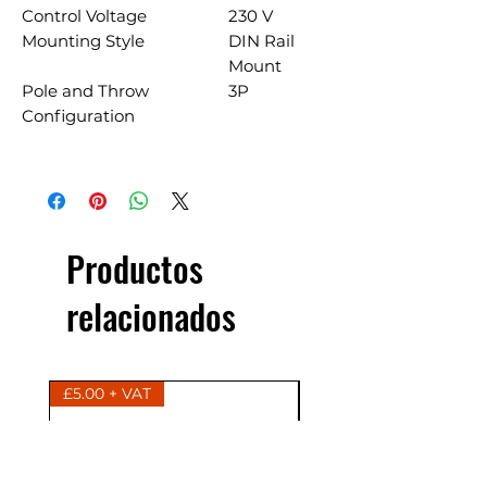
Control Voltage
230 V
Mounting Style
DIN Rail
Mount
Pole and Throw
3P
Configuration
Productos
relacionados
£5.00 + VAT