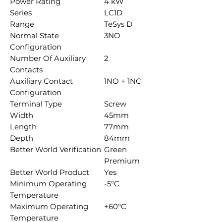
Power Rating
4 kW
Series
LC1D
Range
TeSys D
Normal State
3NO
Configuration
Number Of Auxiliary
2
Contacts
Auxiliary Contact
1NO + 1NC
Configuration
Terminal Type
Screw
Width
45mm
Length
77mm
Depth
84mm
Better World Verification
Green
Premium
Better World Product
Yes
Minimum Operating
-5°C
Temperature
Maximum Operating
+60°C
Temperature