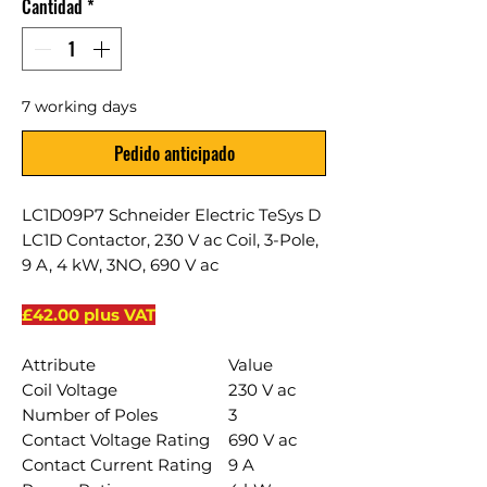
Cantidad
*
7 working days
Pedido anticipado
LC1D09P7 Schneider Electric TeSys D
LC1D Contactor, 230 V ac Coil, 3-Pole,
9 A, 4 kW, 3NO, 690 V ac
£42.00 plus VAT
Attribute
Value
Coil Voltage
230 V ac
Number of Poles
3
Contact Voltage Rating
690 V ac
Contact Current Rating
9 A