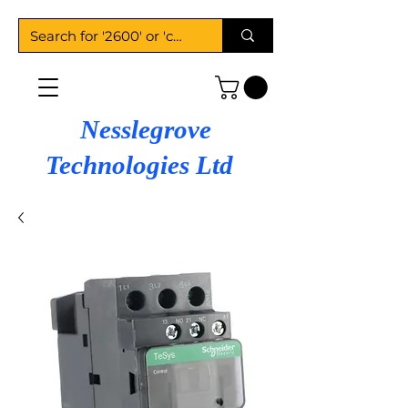
Nesslegrove
Technologies Ltd