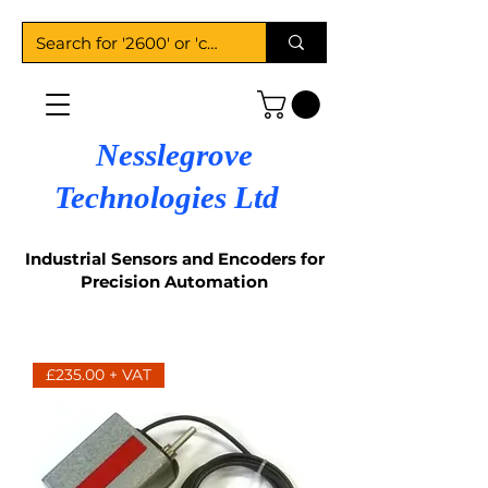
Nesslegrove
Technologies Ltd
Industrial Sensors and Encoders for
Precision Automation
£235.00 + VAT