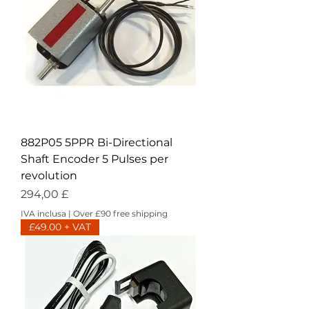
882P05 5PPR Bi-Directional
Shaft Encoder 5 Pulses per
revolution
Prezzo
294,00 £
IVA inclusa
|
Over £90 free shipping
£49.00 + VAT