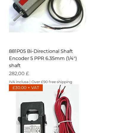
881P05 Bi-Directional Shaft
Encoder 5 PPR 6.35mm (1/4")
shaft
Prezzo
282,00 £
IVA inclusa
|
Over £90 free shipping
£30.00 + VAT