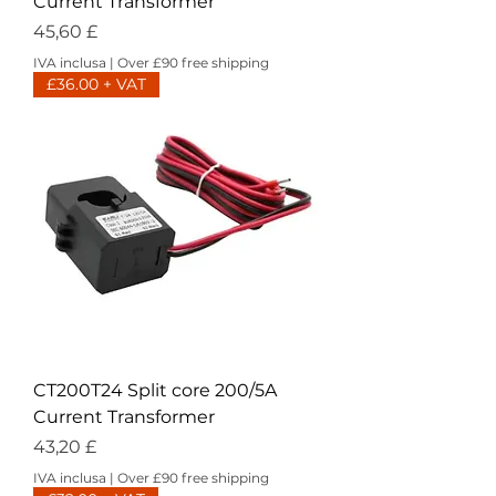
Current Transformer
Prezzo
45,60 £
IVA inclusa
|
Over £90 free shipping
£36.00 + VAT
CT200T24 Split core 200/5A
Current Transformer
Prezzo
43,20 £
IVA inclusa
|
Over £90 free shipping