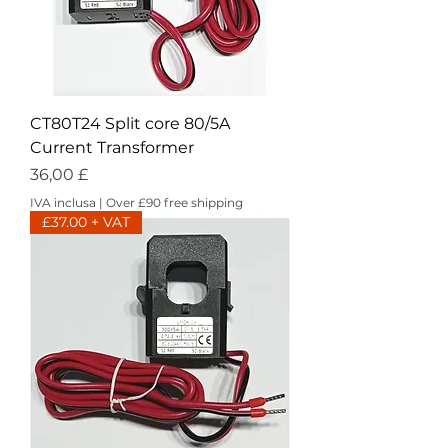
CT80T24 Split core 80/5A
Current Transformer
Prezzo
36,00 £
IVA inclusa
|
Over £90 free shipping
£37.00 + VAT