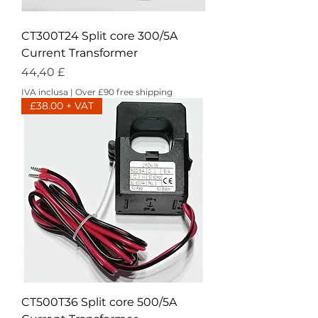
CT300T24 Split core 300/5A
Current Transformer
Prezzo
44,40 £
IVA inclusa
|
Over £90 free shipping
£38.00 + VAT
CT500T36 Split core 500/5A