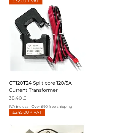
£32.00 + VAT
CT120T24 Split core 120/5A
Current Transformer
Prezzo
38,40 £
IVA inclusa
|
Over £90 free shipping
£245.00 + VAT