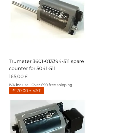
Trumeter 3601-013394-511 spare
counter for 5041-511
Prezzo
165,00 £
IVA inclusa
|
Over £90 free shipping
£170.00 + VAT