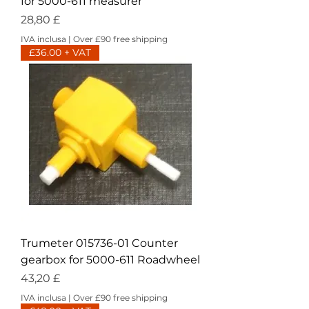
for 5000-611 measurer
Prezzo
28,80 £
IVA inclusa
|
Over £90 free shipping
£36.00 + VAT
Trumeter 015736-01 Counter
gearbox for 5000-611 Roadwheel
Prezzo
43,20 £
IVA inclusa
|
Over £90 free shipping