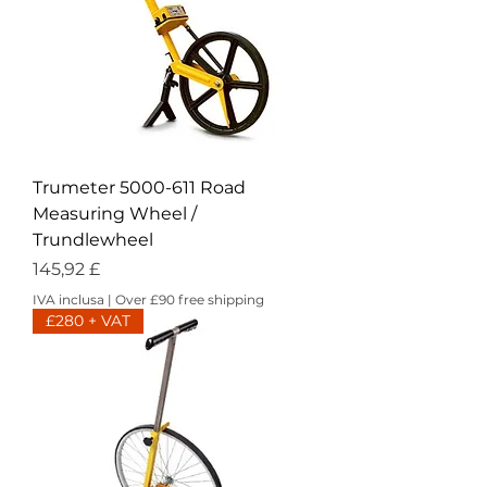
Trumeter 5000-611 Road
Measuring Wheel /
Trundlewheel
Prezzo
145,92 £
IVA inclusa
|
Over £90 free shipping
£280 + VAT