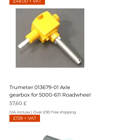
£48.00 + VAT
Trumeter 013679-01 Axle
gearbox for 5000-611 Roadwheel
Prezzo
57,60 £
IVA inclusa
|
Over £90 free shipping
£138 + VAT