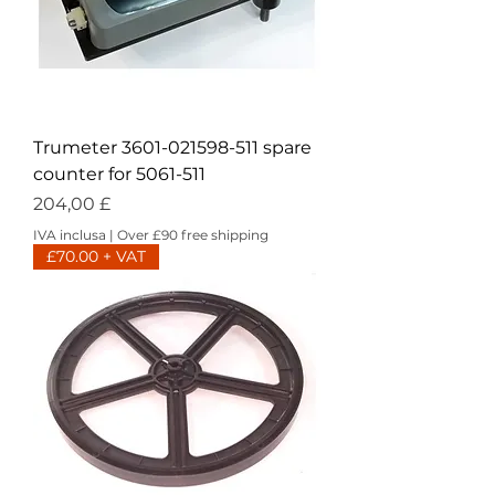
Trumeter 3601-021598-511 spare
counter for 5061-511
Prezzo
204,00 £
IVA inclusa
|
Over £90 free shipping
£70.00 + VAT