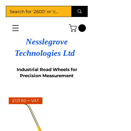
Nesslegrove
Technologies Ltd
Industrial Road Wheels for
Precision Measurement
£121.60 + VAT