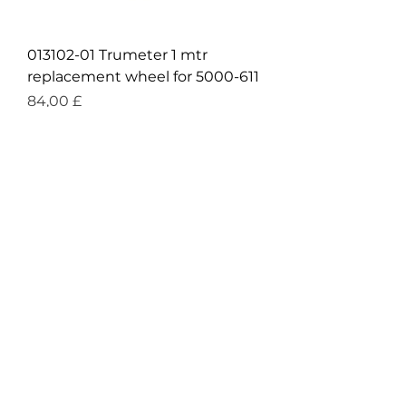
013102-01 Trumeter 1 mtr
replacement wheel for 5000-611
Prezzo
84,00 £
IVA inclusa
|
Over £90 free shipping
£43.50 + VAT
Trumeter 019216-01 Stand for