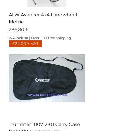
ALW Avancer 4x4 Landwheel
Metric
Prezzo
286,80 £
IVA inclusa
|
Over £90 free shipping
£24.00 + VAT
Trumeter 100712-01 Carry Case