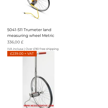
5041-511 Trumeter land
measuring wheel Metric
Prezzo
336,00 £
IVA inclusa
|
Over £90 free shipping
£239.00 + VAT