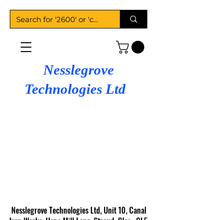
Nesslegrove
Technologies Ltd
Nesslegrove Technologies Ltd, Unit 10, Canal