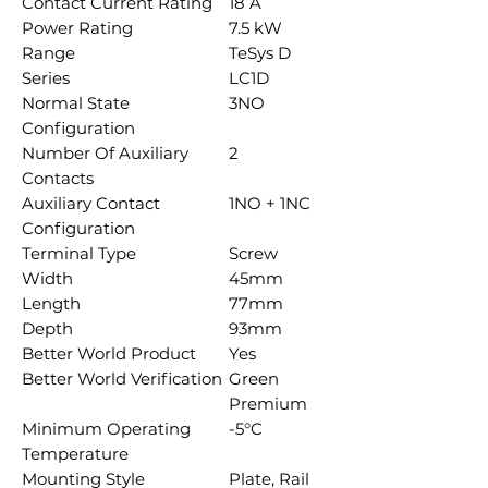
Contact Current Rating
18 A
Power Rating
7.5 kW
Range
TeSys D
Series
LC1D
Normal State
3NO
Configuration
Number Of Auxiliary
2
Contacts
Auxiliary Contact
1NO + 1NC
Configuration
Terminal Type
Screw
Width
45mm
Length
77mm
Depth
93mm
Better World Product
Yes
Better World Verification
Green
Premium
Minimum Operating
-5°C
Temperature
Mounting Style
Plate, Rail