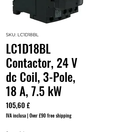
SKU: LC1D18BL
LC1D18BL
Contactor, 24 V
dc Coil, 3-Pole,
18 A, 7.5 kW
Prezzo
105,60 £
IVA inclusa
|
Over £90 free shipping