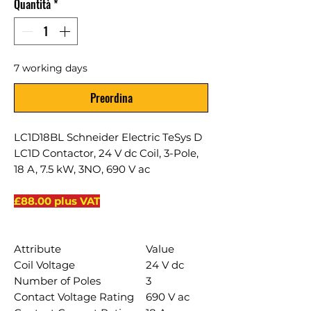
Quantità
*
7 working days
Preordina
LC1D18BL Schneider Electric TeSys D
LC1D Contactor, 24 V dc Coil, 3-Pole,
18 A, 7.5 kW, 3NO, 690 V ac
£88.00 plus VAT
Attribute
Value
Coil Voltage
24 V dc
Number of Poles
3
Contact Voltage Rating
690 V ac