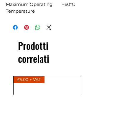
Maximum Operating
+60°C
Temperature
Prodotti
correlati
£5.00 + VAT