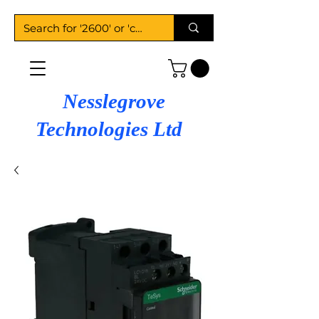
Nesslegrove
Technologies Ltd