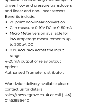
drives, flow and pressure transducers
and linear and non-linear sensors.
Benefits include:
20 point non-linear conversion
Can measure 0-10V DC or 0-50mA
Micro Meter version available for
low amperage measurements up
to 200uA DC
0.1% accuracy across the input
range
4-20mA output or relay output
options.
Authorised Trumeter distributor.
Worldwide delivery available please
contact us for details
sales@nesslegrove.co.uk or call (+44)
01453886440