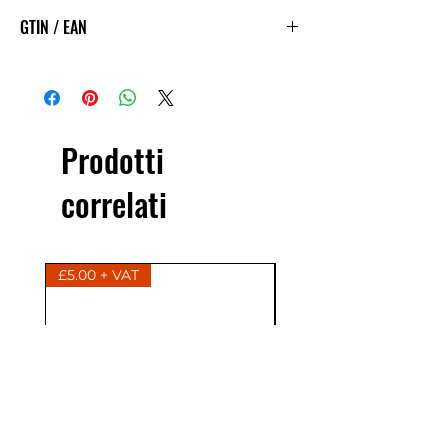
GTIN / EAN
5060144888525
Prodotti
correlati
£5.00 + VAT