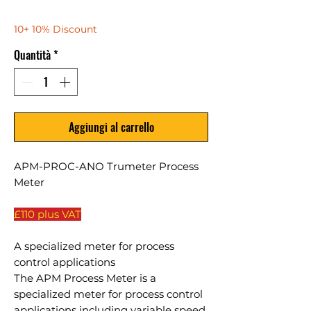
10+ 10% Discount
Quantità
*
Aggiungi al carrello
APM-PROC-ANO Trumeter Process
Meter
£110 plus VAT
A specialized meter for process
control applications
The APM Process Meter is a
specialized meter for process control
applications including variable speed