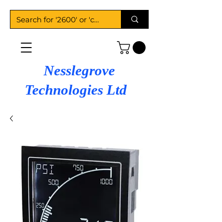
Nesslegrove
Technologies Ltd