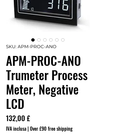
SKU: APM-PROC-ANO
APM-PROC-ANO
Trumeter Process
Meter, Negative
LCD
Prezzo
132,00 £
IVA inclusa
|
Over £90 free shipping