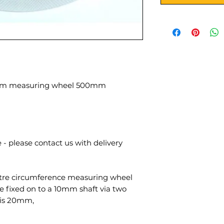
ium measuring wheel 500mm
 - please contact us with delivery
tre circumference measuring wheel
 fixed on to a 10mm shaft via two
 is 20mm,