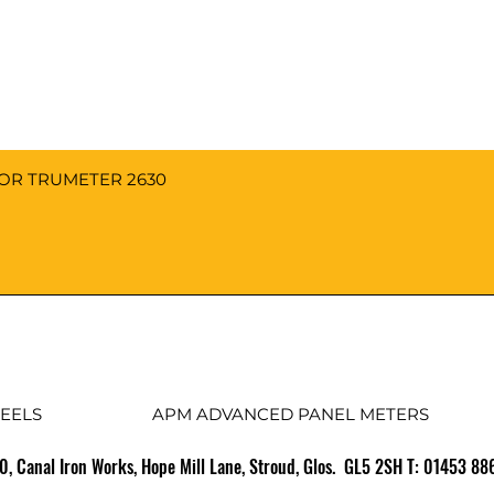
FOR TRUMETER 2630
EELS
APM ADVANCED PANEL METERS
10, Canal Iron Works, Hope Mill Lane, Stroud, Glos. GL5 2SH T: 01453 8