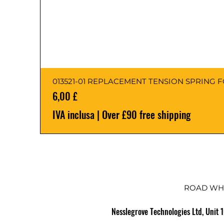
013521-01 REPLACEMENT TENSION SPRING 
Prezzo
6,00 £
IVA inclusa
|
Over £90 free shipping
ROAD WH
Nesslegrove Technologies Ltd, Unit 