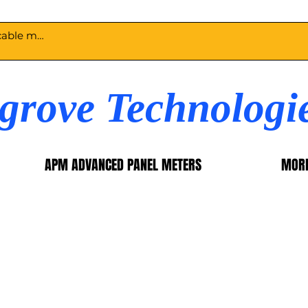
egrove Technologi
APM ADVANCED PANEL METERS
MOR