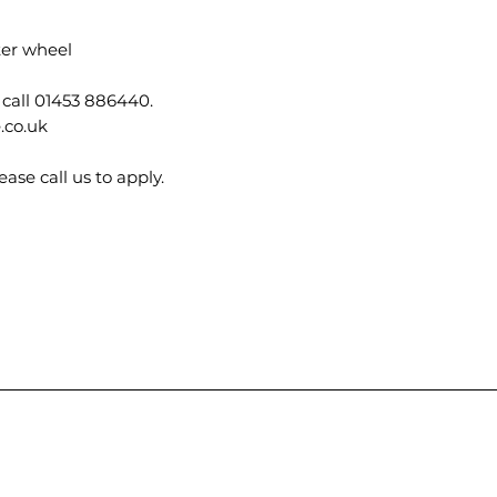
ter wheel
 call 01453 886440.
.co.uk
ase call us to apply.