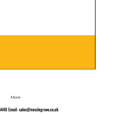
401120
Prezzo
126,00
IVA inc
More
86440 Email:
sales@nesslegrove.co.uk