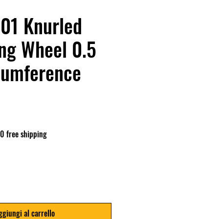
01 Knurled
ng Wheel 0.5
cumference
o
0 free shipping
ggiungi al carrello