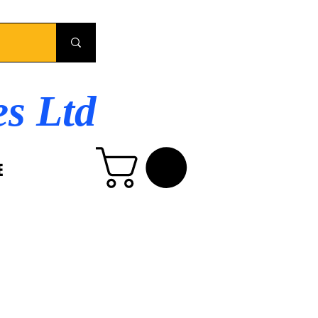
es Ltd
E