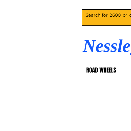
Nessl
ROAD WHEELS