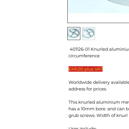
401126-01 Knurled alumin
circumference
£49.00 plus VAT
Worldwide delivery available
address for prices.
This knurled aluminium me
has a 10mm bore. and can be
grub screws. Width of knurl
Uses include: