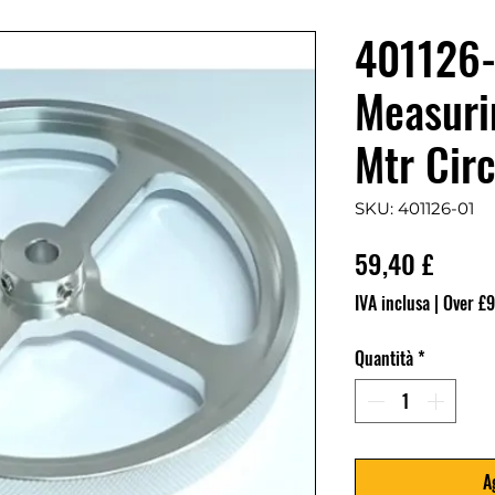
401126-
Measuri
Mtr Cir
SKU: 401126-01
Prezz
59,40 £
IVA inclusa
|
Over £9
Quantità
*
A