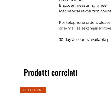
Encoder measuring wheel
Mechanical revolution coun
For telephone orders please
or e-mail sales@nesslegrove
30 day accounts available ple
Prodotti correlati
£5.00 + VAT