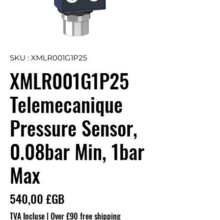
SKU : XMLR001G1P25
XMLR001G1P25
Telemecanique
Pressure Sensor,
0.08bar Min, 1bar
Max
Prix
540,00 £GB
TVA Incluse
|
Over £90 free shipping