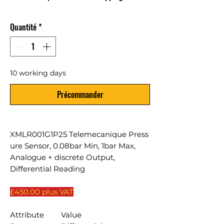
Quantité
*
10 working days
Précommander
XMLR001G1P25 Telemecanique Press
ure Sensor, 0.08bar Min, 1bar Max,
Analogue + discrete Output,
Differential Reading
£450.00 plus VAT
Attribute
Value