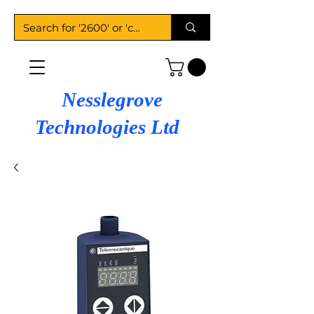
Nesslegrove
Technologies Ltd