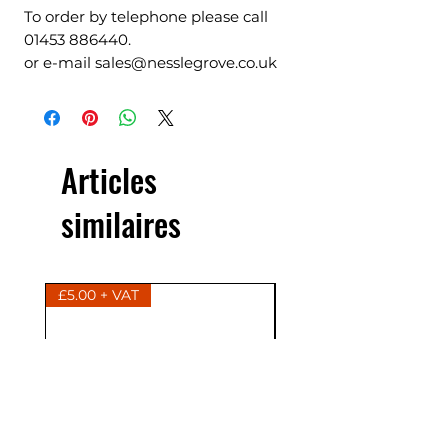
To order by telephone please call
01453 886440.
or e-mail sales@nesslegrove.co.uk
Articles
similaires
£5.00 + VAT