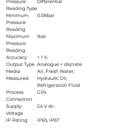
Pressure
Differential
Reading Type
Minimum
0.08bar
Pressure
Reading
Maximum
1bar
Pressure
Reading
Accuracy
= 1 %
Output Type
Analogue + discrete
Media
Air, Fresh Water,
Measured
Hydraulic Oil,
Refrigeration Fluid
Process
G1/4
Connection
Supply
24 V dc
Voltage
IP Rating
IP65, IP67