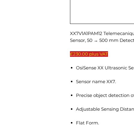
XX7V1A1PAM12 Telemecanique
Sensor, 50 → 500 mm Detec
£230.00 plus VAT
OsiSense XX Ultrasonic Se
Sensor name XX7.
Precise object detection o
Adjustable Sensing Distan
Flat Form.