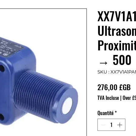
XX7V1A
Ultrason
Proximi
→ 500
SKU : XX7V1A1PA
Pr
276,00 £GB
TVA Incluse
|
Over £
Quantité
*