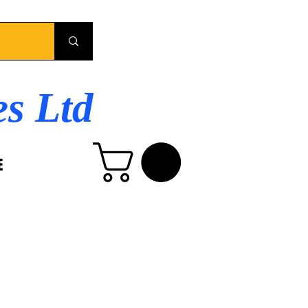
es Ltd
E