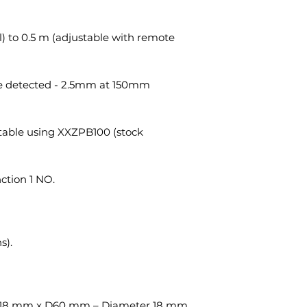
) to 0.5 m (adjustable with remote
be detected - 2.5mm at 150mm
table using XXZPB100 (stock
nction 1 NO.
s).
18 mm x D60 mm – Diameter 18 mm.