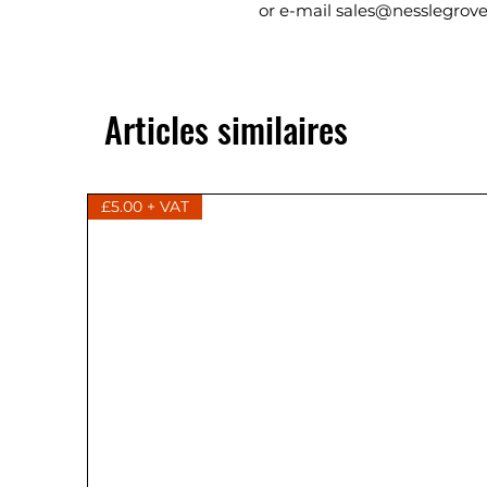
or e-mail sales@nesslegrove
Articles similaires
£5.00 + VAT