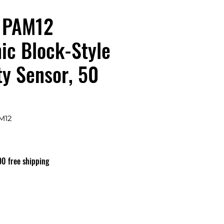
1PAM12
ic Block-Style
ty Sensor, 50
M12
ix
90 free shipping