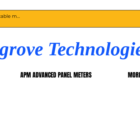
egrove Technologi
APM ADVANCED PANEL METERS
MOR