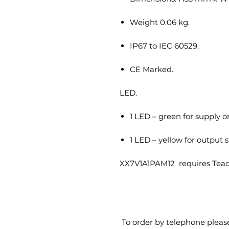
Weight 0.06 kg.
IP67 to IEC 60529.
CE Marked.
LED.
1 LED – green for supply o
1 LED – yellow for output s
XX7V1A1PAM12 requires Teac
To order by telephone pleas