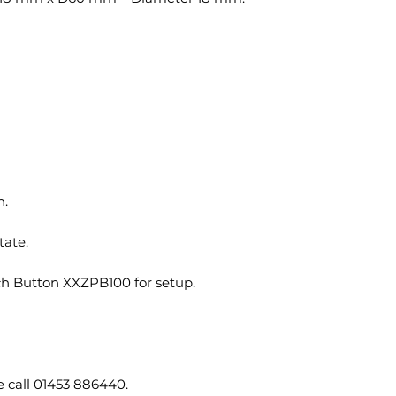
n.
tate.
h Button XXZPB100 for setup.
e call 01453 886440.