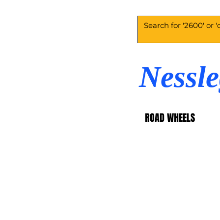
Nessl
ROAD WHEELS