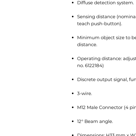
Diffuse detection system.
Sensing distance (nominal
teach push-button).
Minimum object size to 
distance.
Operating distance: adjus
no. 6122184)
Discrete output signal, fu
3-wire.
M12 Male Connector (4 pin
12° Beam angle.
Dimensions: H33 mm x W