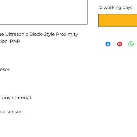
10 working days
 Ultrasonic Block-Style Proximity
tion, PNP
nsor.
f any material.
ce sensor.