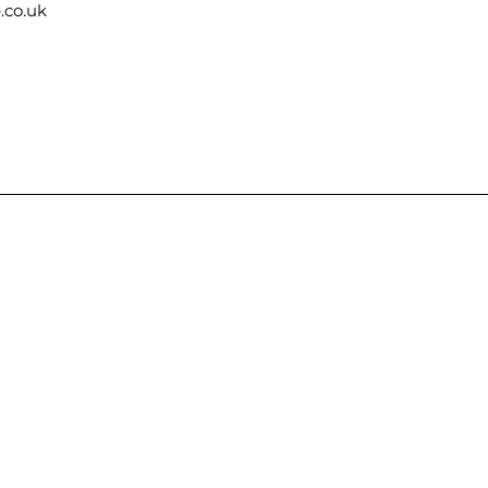
.co.uk