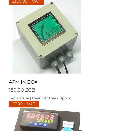
£150.00 + VAT
APM IN BOX
Prix
180,00 £GB
TVA Incluse
|
Over £90 free shipping
£600 + VAT