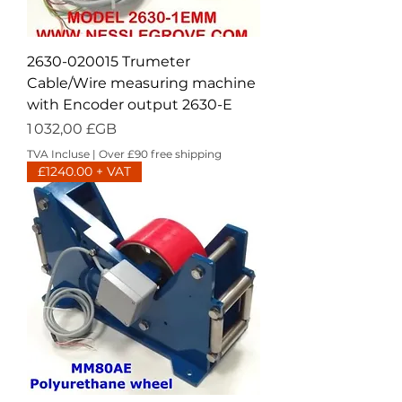
2630-020015 Trumeter
Cable/Wire measuring machine
with Encoder output 2630-E
Prix
1 032,00 £GB
TVA Incluse
|
Over £90 free shipping
£1240.00 + VAT