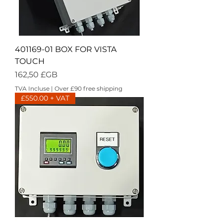
401169-01 BOX FOR VISTA
TOUCH
Prix
162,50 £GB
TVA Incluse
|
Over £90 free shipping
£550.00 + VAT