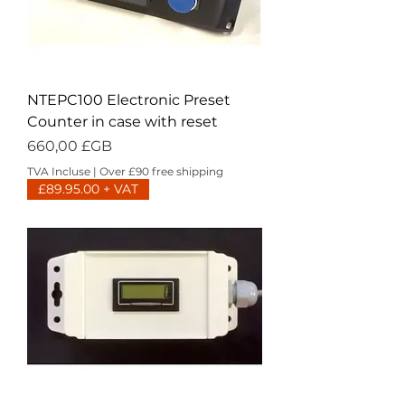
NTEPC100 Electronic Preset
Counter in case with reset
Prix
660,00 £GB
TVA Incluse
|
Over £90 free shipping
£89.95.00 + VAT