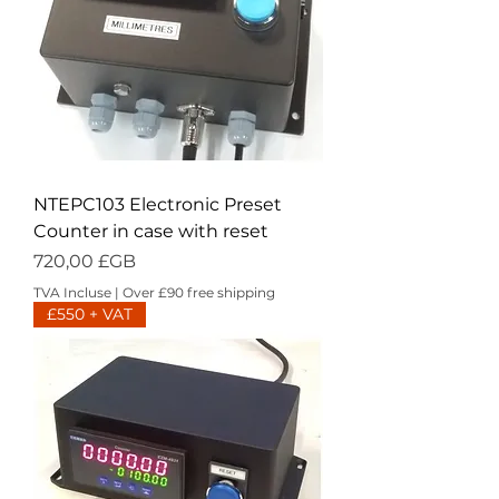
NTEPC103 Electronic Preset
Counter in case with reset
Prix
720,00 £GB
TVA Incluse
|
Over £90 free shipping
£550 + VAT