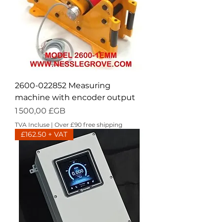
2600-022852 Measuring
machine with encoder output
Prix
1 500,00 £GB
TVA Incluse
|
Over £90 free shipping
£162.50 + VAT