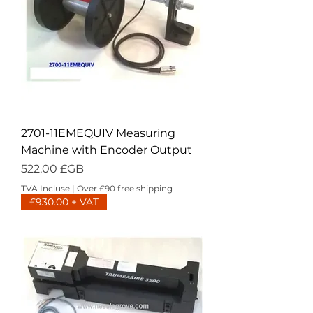
2701-11EMEQUIV Measuring
Machine with Encoder Output
Prix
522,00 £GB
TVA Incluse
|
Over £90 free shipping
£930.00 + VAT