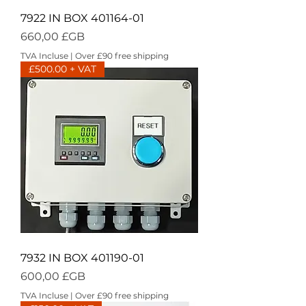
7922 IN BOX 401164-01
Prix
660,00 £GB
TVA Incluse
|
Over £90 free shipping
£500.00 + VAT
7932 IN BOX 401190-01
Prix
600,00 £GB
TVA Incluse
|
Over £90 free shipping