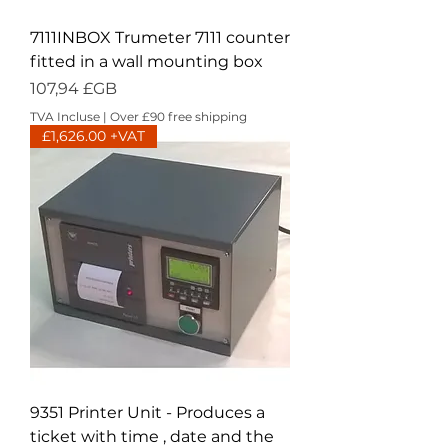
7111INBOX Trumeter 7111 counter
fitted in a wall mounting box
Prix
107,94 £GB
TVA Incluse
|
Over £90 free shipping
£1,626.00 +VAT
9351 Printer Unit - Produces a
ticket with time , date and the