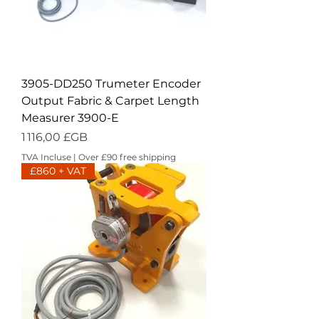
3905-DD250 Trumeter Encoder
Output Fabric & Carpet Length
Measurer 3900-E
Prix
1 116,00 £GB
TVA Incluse
|
Over £90 free shipping
£860 + VAT