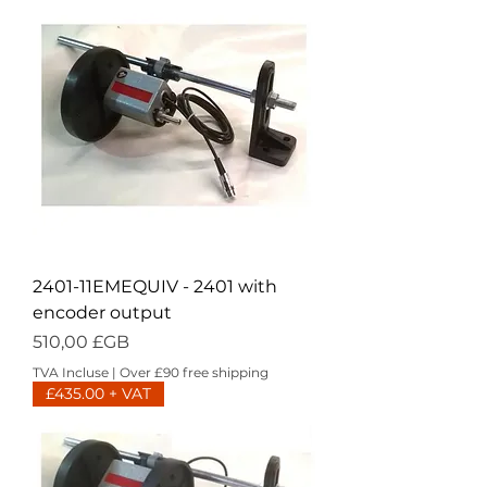
2401-11EMEQUIV - 2401 with
encoder output
Prix
510,00 £GB
TVA Incluse
|
Over £90 free shipping
£435.00 + VAT