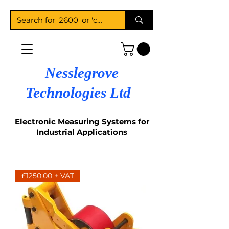
Nesslegrove
Technologies Ltd
Electronic Measuring Systems for
Industrial Applications
£1250.00 + VAT