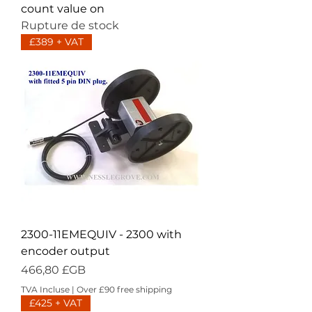
count value on
Rupture de stock
£389 + VAT
2300-11EMEQUIV - 2300 with
encoder output
Prix
466,80 £GB
TVA Incluse
|
Over £90 free shipping
£425 + VAT