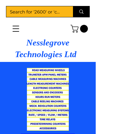
Nesslegrove
Technologies Ltd