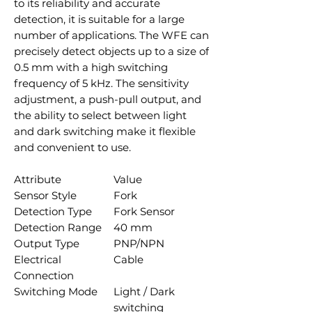
to its reliability and accurate
detection, it is suitable for a large
number of applications. The WFE can
precisely detect objects up to a size of
0.5 mm with a high switching
frequency of 5 kHz. The sensitivity
adjustment, a push-pull output, and
the ability to select between light
and dark switching make it flexible
and convenient to use.
Attribute
Value
Sensor Style
Fork
Detection Type
Fork Sensor
Detection Range
40 mm
Output Type
PNP/NPN
Electrical
Cable
Connection
Switching Mode
Light / Dark
switching