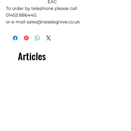
EAC
To order by telephone please call
01453 886440.
or e-mail sales@nesslegrove.co.uk
Articles
similaires
£5.00 + VAT