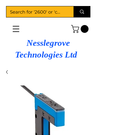
Nesslegrove
Technologies Ltd