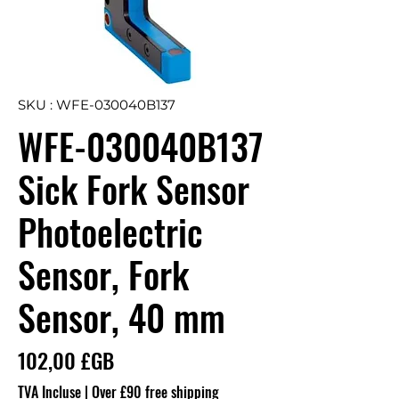
SKU : WFE-030040B137
WFE-030040B137
Sick Fork Sensor
Photoelectric
Sensor, Fork
Sensor, 40 mm
Prix
102,00 £GB
TVA Incluse
|
Over £90 free shipping