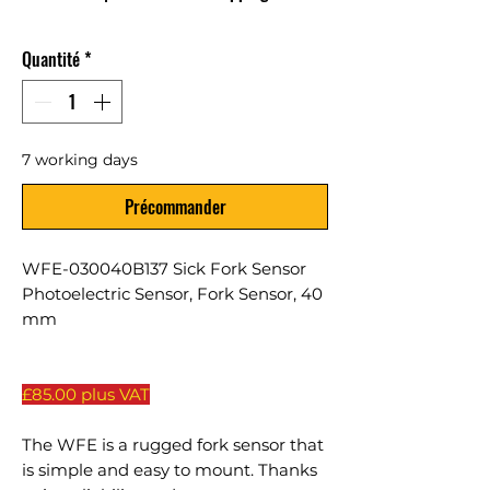
Quantité
*
7 working days
Précommander
WFE-030040B137 Sick Fork Sensor
Photoelectric Sensor, Fork Sensor, 40
mm
£85.00 plus VAT
The WFE is a rugged fork sensor that
is simple and easy to mount. Thanks