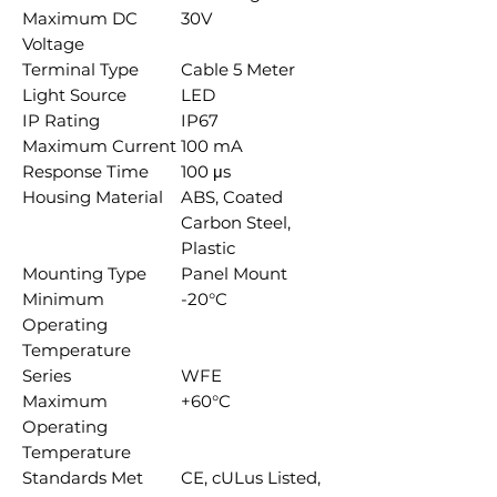
Maximum DC
30V
Voltage
Terminal Type
Cable 5 Meter
Light Source
LED
IP Rating
IP67
Maximum Current
100 mA
Response Time
100 μs
Housing Material
ABS, Coated
Carbon Steel,
Plastic
Mounting Type
Panel Mount
Minimum
-20°C
Operating
Temperature
Series
WFE
Maximum
+60°C
Operating
Temperature
Standards Met
CE, cULus Listed,