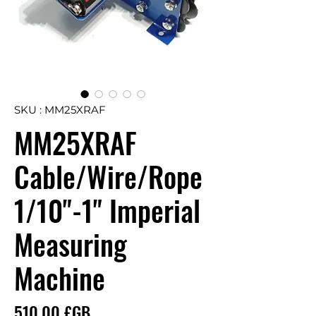
SKU : MM25XRAF
MM25XRAF
Cable/Wire/Rope
1/10"-1" Imperial
Measuring
Machine
Prix
510,00 £GB