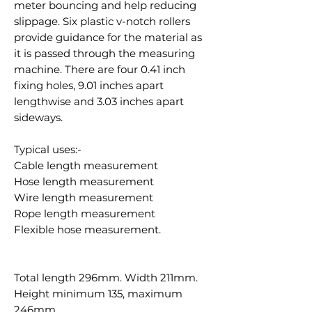
meter bouncing and help reducing
slippage. Six plastic v-notch rollers
provide guidance for the material as
it is passed through the measuring
machine. There are four 0.41 inch
fixing holes, 9.01 inches apart
lengthwise and 3.03 inches apart
sideways.
Typical uses:-
Cable length measurement
Hose length measurement
Wire length measurement
Rope length measurement
Flexible hose measurement.
Total length 296mm. Width 211mm.
Height minimum 135, maximum
246mm.