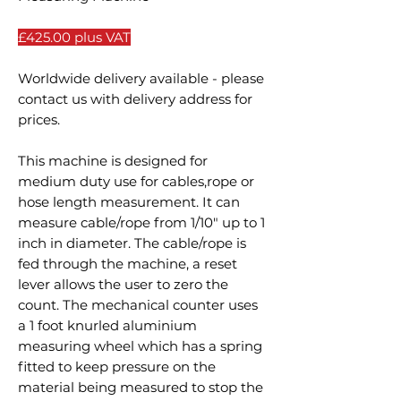
£425.00 plus VAT
Worldwide delivery available - please
contact us with delivery address for
prices.
This machine is designed for
medium duty use for cables,rope or
hose length measurement. It can
measure cable/rope from 1/10" up to 1
inch in diameter. The cable/rope is
fed through the machine, a reset
lever allows the user to zero the
count. The mechanical counter uses
a 1 foot knurled aluminium
measuring wheel which has a spring
fitted to keep pressure on the
material being measured to stop the