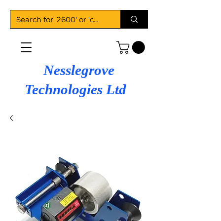
Nesslegrove
Technologies Ltd