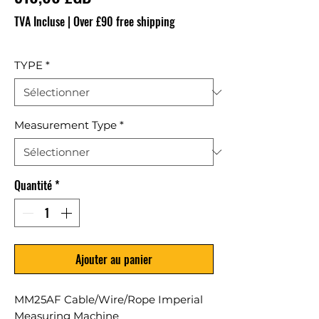
TVA Incluse
|
Over £90 free shipping
TYPE
*
Measurement Type
*
Quantité
*
Ajouter au panier
MM25AF Cable/Wire/Rope Imperial
Measuring Machine