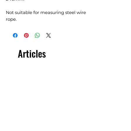
Not suitable for measuring steel wire
rope.
Articles
similaires
£5.00 + VAT