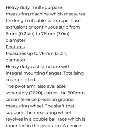
Heavy duty, multi-purpose
measuring machine which measures
the length of cable, wire, rope, hose,
extrusions or continuous strip from
6mm (0.24in) to 76mm (3.0in)
diameter.
Features
Measures up to 76mm (3.0in)
diameter.
Heavy duty cast structure with
integral mounting flanges. Totalising
counter fitted.
The pivot arm, also available
separately (2620), carries the 500mm
circumference precision ground
measuring wheel. The shaft that
supports the measuring wheel
revolves in a double ball race which is
mounted in the pivot arm. A choice