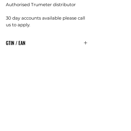
Authorised Trumeter distributor
30 day accounts available please call
us to apply.
GTIN / EAN
5060144881915
Articles
similaires
£5.00 + VAT