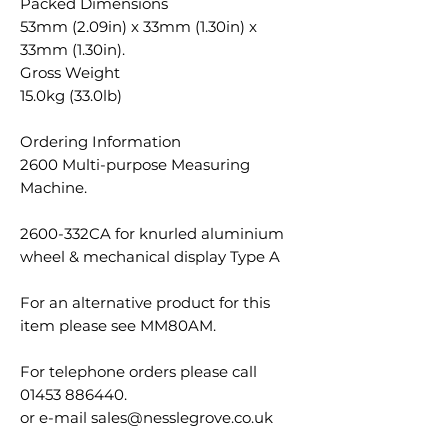
Packed Dimensions
53mm (2.09in) x 33mm (1.30in) x
33mm (1.30in).
Gross Weight
15.0kg (33.0lb)
Ordering Information
2600 Multi-purpose Measuring
Machine.
2600-332CA for knurled aluminium
wheel & mechanical display Type A
For an alternative product for this
item please see MM80AM.
For telephone orders please call
01453 886440.
or e-mail sales@nesslegrove.co.uk