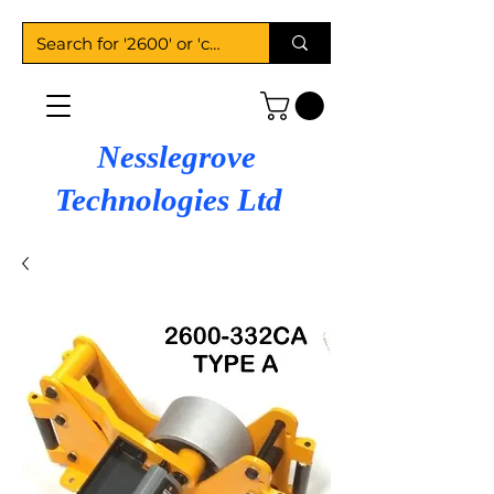
Nesslegrove
Technologies Ltd