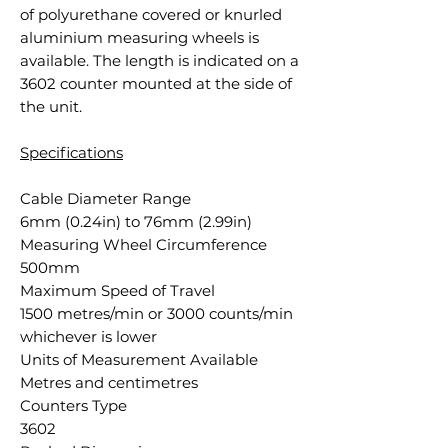
of polyurethane covered or knurled
aluminium measuring wheels is
available. The length is indicated on a
3602 counter mounted at the side of
the unit.
Specifications
Cable Diameter Range
6mm (0.24in) to 76mm (2.99in)
Measuring Wheel Circumference
500mm
Maximum Speed of Travel
1500 metres/min or 3000 counts/min
whichever is lower
Units of Measurement Available
Metres and centimetres
Counters Type
3602