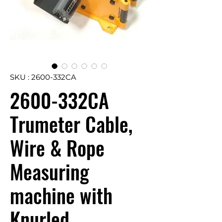
SKU : 2600-332CA
2600-332CA
Trumeter Cable,
Wire & Rope
Measuring
machine with
Knurled