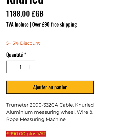
Prix
1 188,00 £GB
TVA Incluse
|
Over £90 free shipping
5+ 5% Discount
Quantité
*
Ajouter au panier
Trumeter 2600-332CA Cable, Knurled
Aluminium measuring wheel, Wire &
Rope Measuring Machine
£990.00 plus VAT