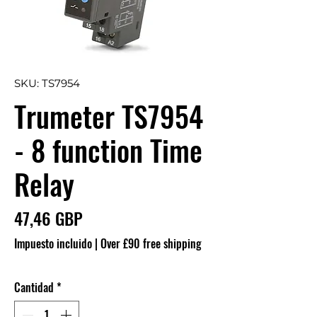
SKU: TS7954
Trumeter TS7954
- 8 function Time
Relay
Precio
47,46 GBP
Impuesto incluido
|
Over £90 free shipping
Cantidad
*