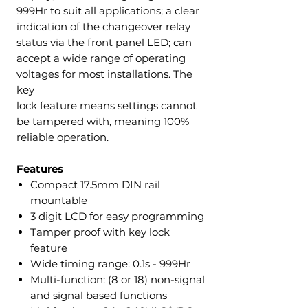
999Hr to suit all applications; a clear
indication of the changeover relay
status via the front panel LED; can
accept a wide range of operating
voltages for most installations. The
key
lock feature means settings cannot
be tampered with, meaning 100%
reliable operation.
Features
Compact 17.5mm DIN rail
mountable
3 digit LCD for easy programming
Tamper proof with key lock
feature
Wide timing range: 0.1s - 999Hr
Multi-function: (8 or 18) non-signal
and signal based functions