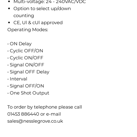
Multi-voltage: 24 - 240VAC/VDC
Option to select up/down
counting
CE, Ul & cUl approved
Operating Modes:
• ON Delay
• Cyclic OFF/ON
• Cyclic ON/OFF
• Signal ON/OFF
• Signal OFF Delay
• Interval
• Signal OFF/ON
• One Shot Output
To order by telephone please call
01453 886440 or e-mail
sales@nesslegrove.co.uk