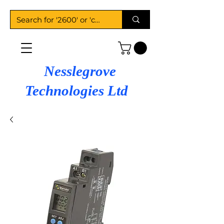
Nesslegrove
Technologies Ltd