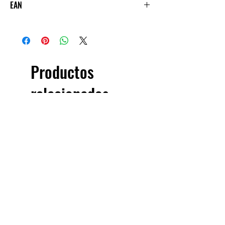
EAN
5060144887719
Productos
relacionados
£5.00 + VAT