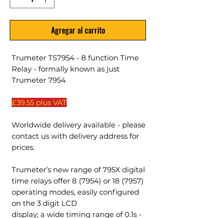
Agregar al carrito
Trumeter TS7954 - 8 function Time
Relay - formally known as just
Trumeter 7954
£39.55 plus VAT
Worldwide delivery available - please
contact us with delivery address for
prices.
Trumeter’s new range of 795X digital
time relays offer 8 (7954) or 18 (7957)
operating modes, easily configured
on the 3 digit LCD
display; a wide timing range of 0.1s -