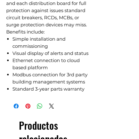
and each distribution board for full
protection against issues standard
circuit breakers, RCDs, MCBs, or
surge protection devices may miss.
Benefits include:
Simple installation and
commissioning
Visual display of alerts and status
Ethernet connection to cloud
based platform
Modbus connection for 3rd party
building management systems
Standard 3-year parts warranty
Productos
relacionados