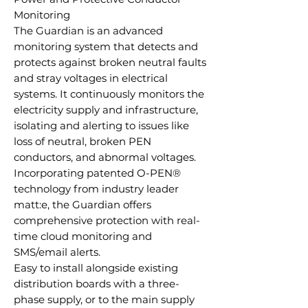
Monitoring
The Guardian is an advanced
monitoring system that detects and
protects against broken neutral faults
and stray voltages in electrical
systems. It continuously monitors the
electricity supply and infrastructure,
isolating and alerting to issues like
loss of neutral, broken PEN
conductors, and abnormal voltages.
Incorporating patented O-PEN®
technology from industry leader
matt:e, the Guardian offers
comprehensive protection with real-
time cloud monitoring and
SMS/email alerts.
Easy to install alongside existing
distribution boards with a three-
phase supply, or to the main supply