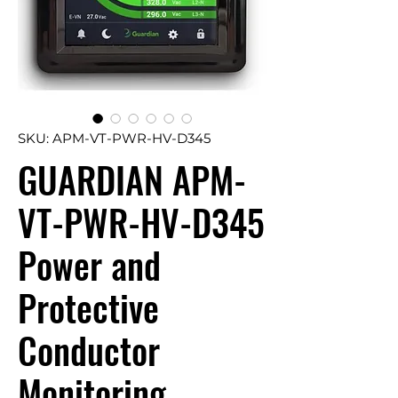
SKU: APM-VT-PWR-HV-D345
GUARDIAN APM-
VT-PWR-HV-D345
Power and
Protective
Conductor
Monitoring