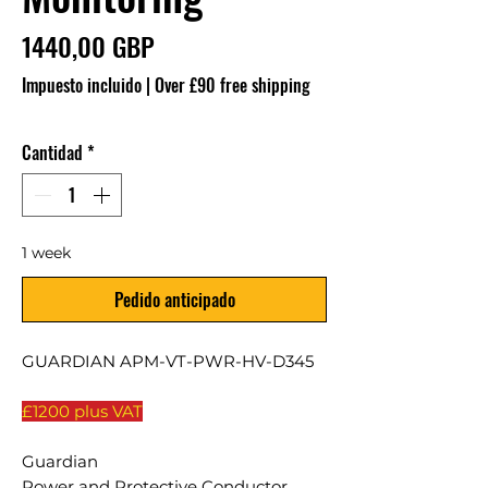
Precio
1440,00 GBP
Impuesto incluido
|
Over £90 free shipping
Cantidad
*
1 week
Pedido anticipado
GUARDIAN APM-VT-PWR-HV-D345
£1200 plus VAT
Guardian
Power and Protective Conductor