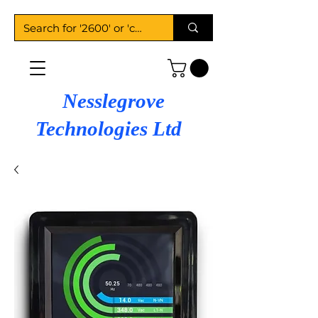
Nesslegrove
Technologies Ltd