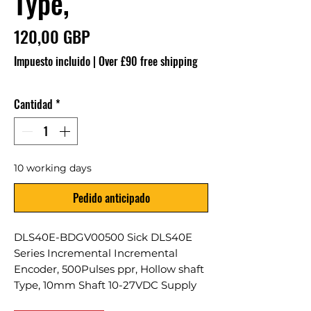
Type,
Precio
120,00 GBP
Impuesto incluido
|
Over £90 free shipping
Cantidad
*
10 working days
Pedido anticipado
DLS40E-BDGV00500 Sick DLS40E
Series Incremental Incremental
Encoder, 500Pulses ppr, Hollow shaft
Type, 10mm Shaft 10-27VDC Supply