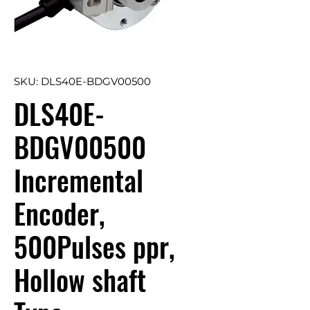
SKU: DLS40E-BDGV00500
DLS40E-
BDGV00500
Incremental
Encoder,
500Pulses ppr,
Hollow shaft