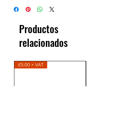
Productos
relacionados
£5.00 + VAT