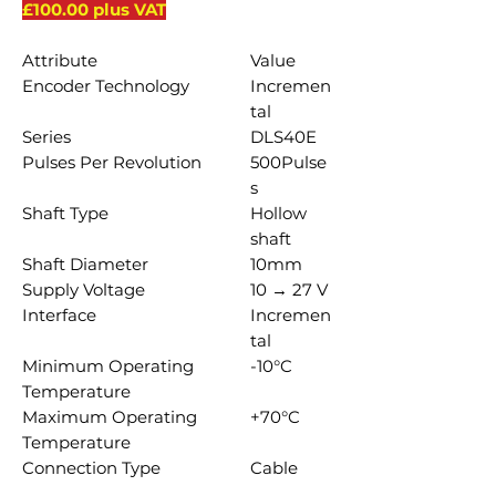
£100.00 plus VAT
Attribute
Value
Encoder Technology
Incremen
tal
Series
DLS40E
Pulses Per Revolution
500Pulse
s
Shaft Type
Hollow
shaft
Shaft Diameter
10mm
Supply Voltage
10 → 27 V
Interface
Incremen
tal
Minimum Operating
-10°C
Temperature
Maximum Operating
+70°C
Temperature
Connection Type
Cable