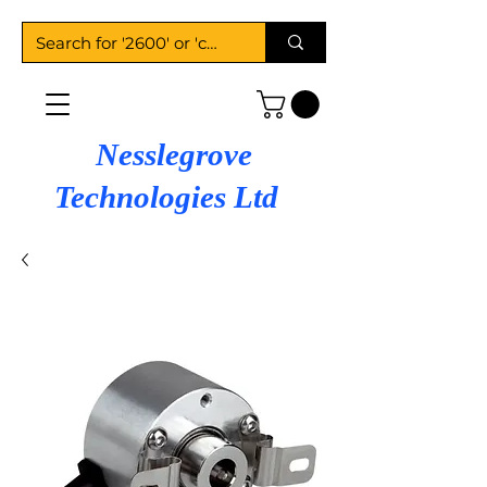
Nesslegrove
Technologies Ltd