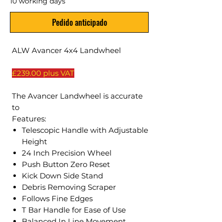
10 working days
Pedido anticipado
ALW Avancer 4x4 Landwheel
£239.00 plus VAT
The Avancer Landwheel is accurate
to
Features:
Telescopic Handle with Adjustable
Height
24 Inch Precision Wheel
Push Button Zero Reset
Kick Down Side Stand
Debris Removing Scraper
Follows Fine Edges
T Bar Handle for Ease of Use
Balanced In Line Movement