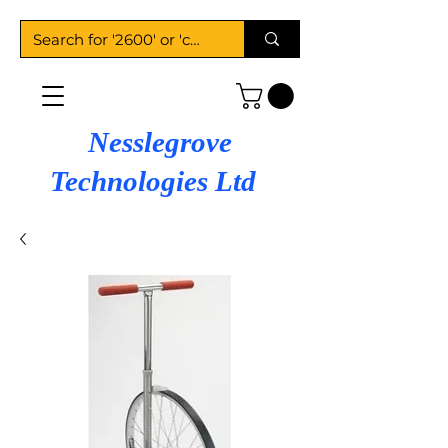
Nesslegrove
Technologies Ltd