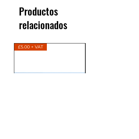
Productos
relacionados
£5.00 + VAT