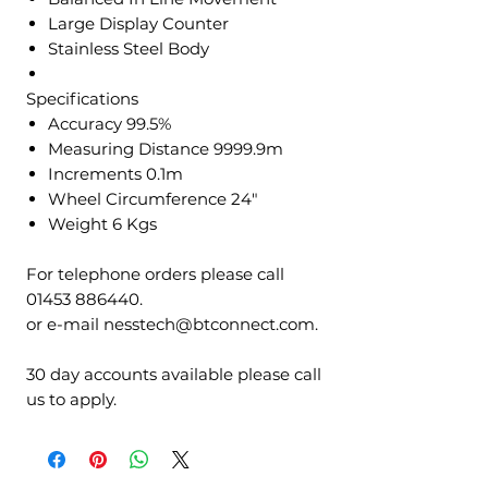
Large Display Counter
Stainless Steel Body
Specifications
Accuracy 99.5%
Measuring Distance 9999.9m
Increments 0.1m
Wheel Circumference 24"
Weight 6 Kgs
For telephone orders please call
01453 886440.
or e-mail nesstech@btconnect.com.
30 day accounts available please call
us to apply.