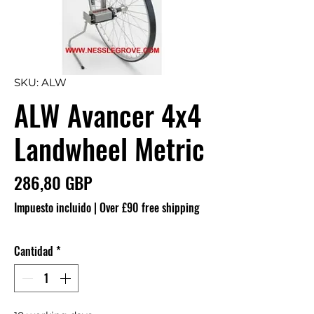
SKU: ALW
ALW Avancer 4x4
Landwheel Metric
Precio
286,80 GBP
Impuesto incluido
|
Over £90 free shipping
Cantidad
*