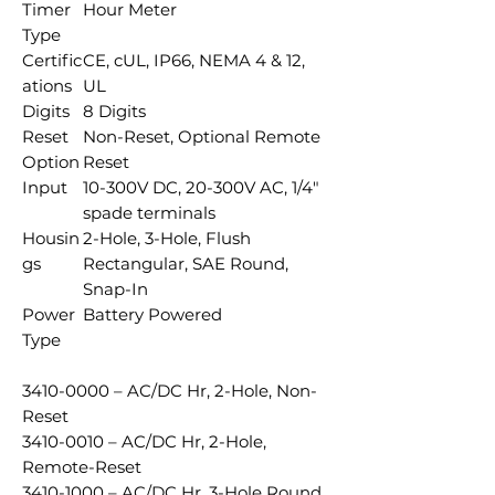
Timer
Hour Meter
Type
Certific
CE, cUL, IP66, NEMA 4 & 12,
ations
UL
Digits
8 Digits
Reset
Non-Reset, Optional Remote
Option
Reset
Input
10-300V DC, 20-300V AC, 1/4"
spade terminals
Housin
2-Hole, 3-Hole, Flush
gs
Rectangular, SAE Round,
Snap-In
Power
Battery Powered
Type
3410-0000 – AC/DC Hr, 2-Hole, Non-
Reset
3410-0010 – AC/DC Hr, 2-Hole,
Remote-Reset
3410-1000 – AC/DC Hr, 3-Hole Round,