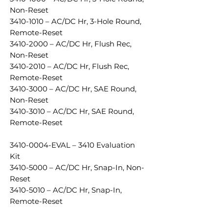
Non-Reset
3410-1010 – AC/DC Hr, 3-Hole Round,
Remote-Reset
3410-2000 – AC/DC Hr, Flush Rec,
Non-Reset
3410-2010 – AC/DC Hr, Flush Rec,
Remote-Reset
3410-3000 – AC/DC Hr, SAE Round,
Non-Reset
3410-3010 – AC/DC Hr, SAE Round,
Remote-Reset
3410-0004-EVAL – 3410 Evaluation
Kit
3410-5000 – AC/DC Hr, Snap-In, Non-
Reset
3410-5010 – AC/DC Hr, Snap-In,
Remote-Reset