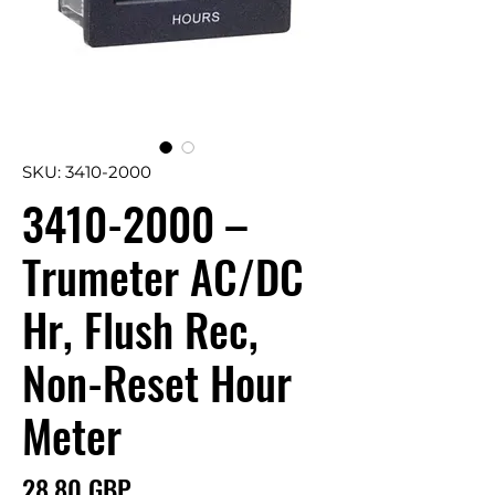
SKU: 3410-2000
3410-2000 –
Trumeter AC/DC
Hr, Flush Rec,
Non-Reset Hour
Meter
Precio
28,80 GBP