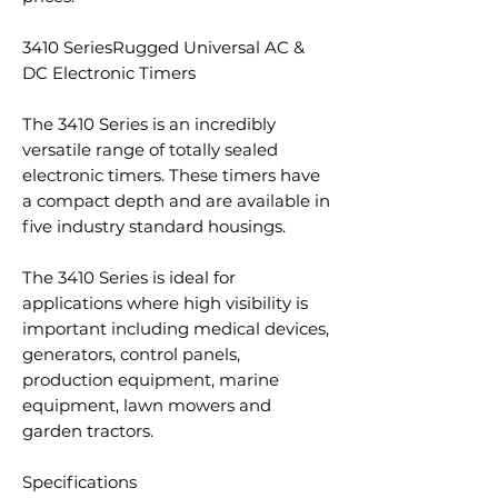
3410 SeriesRugged Universal AC &
DC Electronic Timers
The 3410 Series is an incredibly
versatile range of totally sealed
electronic timers. These timers have
a compact depth and are available in
five industry standard housings.
The 3410 Series is ideal for
applications where high visibility is
important including medical devices,
generators, control panels,
production equipment, marine
equipment, lawn mowers and
garden tractors.
Specifications