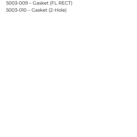
5003-009 – Gasket (FL RECT)
5003-010 – Gasket (2-Hole)
Productos
relacionados
£5.00 + VAT