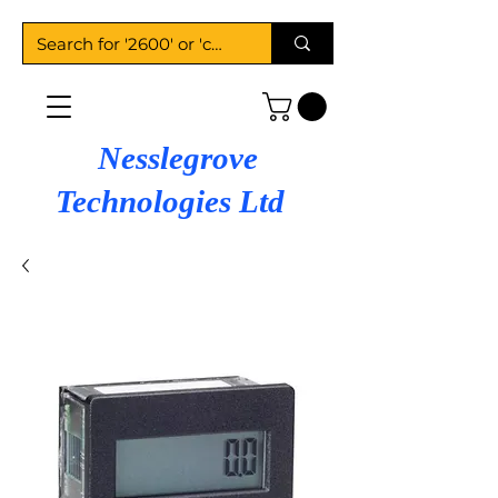
Nesslegrove
Technologies Ltd