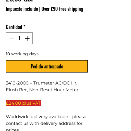
Impuesto incluido
|
Over £90 free shipping
Cantidad
*
10 working days
Pedido anticipado
3410-2000 – Trumeter AC/DC Hr,
Flush Rec, Non-Reset Hour Meter
£24.00 plus VAT
Worldwide delivery available - please
contact us with delivery address for
prices.