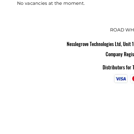
No vacancies at the moment.
ROAD WH
Nesslegrove Technologies Ltd, Unit 
Company Regis
Distributors for