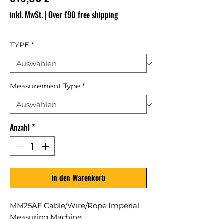
inkl. MwSt.
|
Over £90 free shipping
TYPE
*
Measurement Type
*
Anzahl
*
In den Warenkorb
MM25AF Cable/Wire/Rope Imperial
Measuring Machine