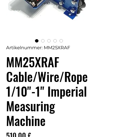
Artikelnummer: MM25XRAF
MM25XRAF
Cable/Wire/Rope
1/10"-1" Imperial
Measuring
Machine
Preis
510,00 £