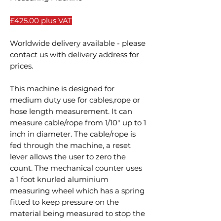
£425.00 plus VAT
Worldwide delivery available - please
contact us with delivery address for
prices.
This machine is designed for
medium duty use for cables,rope or
hose length measurement. It can
measure cable/rope from 1/10" up to 1
inch in diameter. The cable/rope is
fed through the machine, a reset
lever allows the user to zero the
count. The mechanical counter uses
a 1 foot knurled aluminium
measuring wheel which has a spring
fitted to keep pressure on the
material being measured to stop the