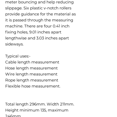
meter bouncing and help reducing
slippage. Six plastic v-notch rollers
provide guidance for the material as
it is passed through the measuring
machine. There are four 0.41 inch
fixing holes, 9.01 inches apart
lengthwise and 3.03 inches apart
sideways.
Typical uses:-
Cable length measurement
Hose length measurement
Wire length measurement
Rope length measurement
Flexible hose measurement.
Total length 296mm. Width 211mm.
Height minimum 135, maximum
246mm.