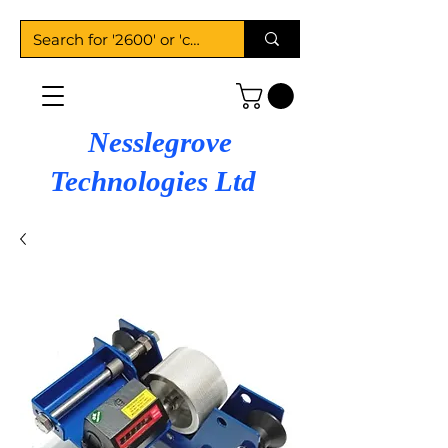
Nesslegrove
Technologies Ltd