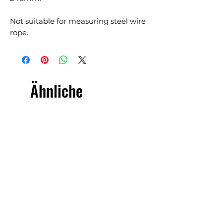
Not suitable for measuring steel wire
rope.
Ähnliche
Produkte
£5.00 + VAT