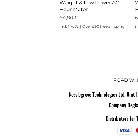
Weight & Low Power AC
W
Hour Meter
H
Preis
P
64,80 £
6
inkl. MwSt.
|
Over £90 free shipping
i
ROAD WH
Nesslegrove Technologies Ltd, Unit 
Company Regis
Distributors for