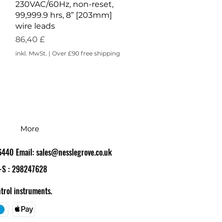
230VAC/60Hz, non-reset,
99,999.9 hrs, 8” [203mm]
wire leads
Preis
86,40 £
inkl. MwSt.
|
Over £90 free shipping
More
86440 Email:
sales@nesslegrove.co.uk
-S : 298247628
trol instruments.