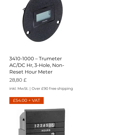
Schnellansicht
3410-1000 – Trumeter
AC/DC Hr, 3-Hole, Non-
Reset Hour Meter
Preis
28,80 £
inkl. MwSt.
|
Over £90 free shipping
£54.00 + VAT