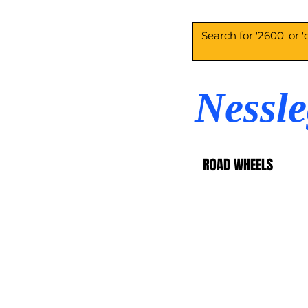
Nessl
ROAD WHEELS