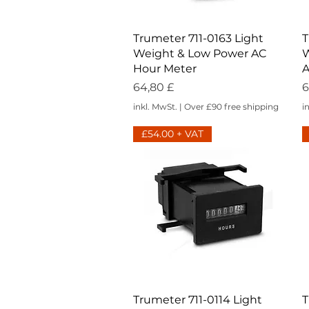
Schnellansicht
Trumeter 711-0163 Light
T
Weight & Low Power AC
W
Hour Meter
A
Preis
P
64,80 £
6
inkl. MwSt.
|
Over £90 free shipping
i
£54.00 + VAT
Schnellansicht
Trumeter 711-0114 Light
T