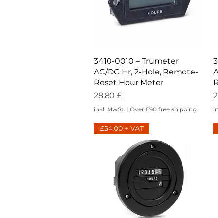
Schnellansicht
3410-0010 – Trumeter
3
AC/DC Hr, 2-Hole, Remote-
A
Reset Hour Meter
R
Preis
P
28,80 £
2
inkl. MwSt.
|
Over £90 free shipping
i
£54.00 + VAT