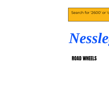
Nessl
ROAD WHEELS