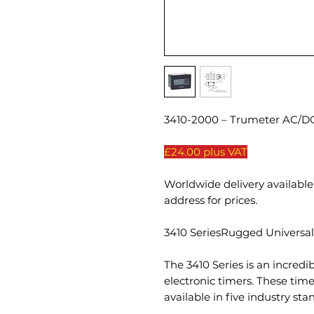
3410-2000 – Trumeter AC/DC
£24.00 plus VAT
Worldwide delivery available 
address for prices.
3410 SeriesRugged Universal
The 3410 Series is an incredib
electronic timers. These ti
available in five industry st