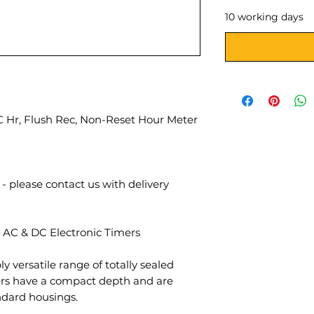
10 working days
 Hr, Flush Rec, Non-Reset Hour Meter
- please contact us with delivery
 AC & DC Electronic Timers
ly versatile range of totally sealed
mers have a compact depth and are
andard housings.