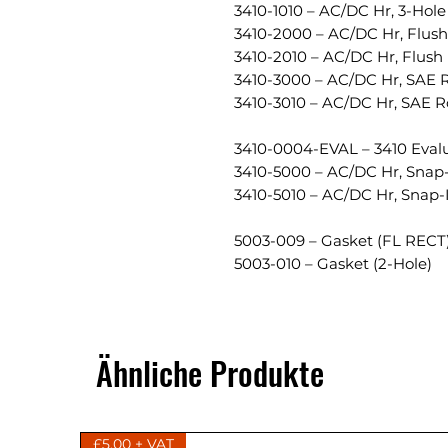
3410-1010 – AC/DC Hr, 3-Ho
3410-2000 – AC/DC Hr, Flush
3410-2010 – AC/DC Hr, Flush
3410-3000 – AC/DC Hr, SAE 
3410-3010 – AC/DC Hr, SAE 
3410-0004-EVAL – 3410 Evalu
3410-5000 – AC/DC Hr, Snap-
3410-5010 – AC/DC Hr, Snap
5003-009 – Gasket (FL RECT
5003-010 – Gasket (2-Hole)
Ähnliche Produkte
£5.00 + VAT