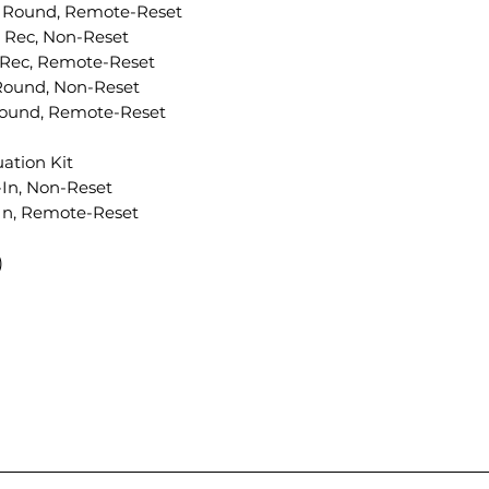
le Round, Remote-Reset
 Rec, Non-Reset
 Rec, Remote-Reset
Round, Non-Reset
Round, Remote-Reset
ation Kit
In, Non-Reset
-In, Remote-Reset
)