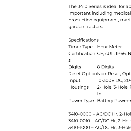
The 3410 Series is ideal for ap
important including medical 
production equipment, mar
garden tractors.
Specifications
Timer Type
Hour Meter
Certification
CE, cUL, IP66, 
s
Digits
8 Digits
Reset Option
Non-Reset, Opt
Input
10-300V DC, 20-
Housings
2-Hole, 3-Hole,
In
Power Type
Battery Power
3410-0000 – AC/DC Hr, 2-Hol
3410-0010 – AC/DC Hr, 2-Ho
3410-1000 – AC/DC Hr, 3-Ho