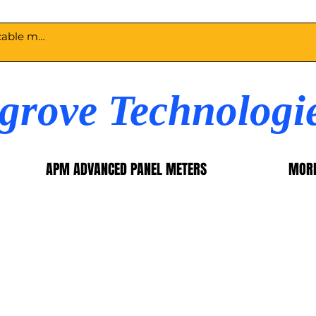
egrove Technologi
APM ADVANCED PANEL METERS
MOR