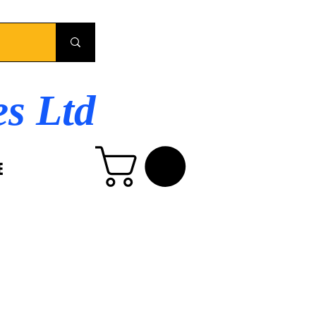
es Ltd
E