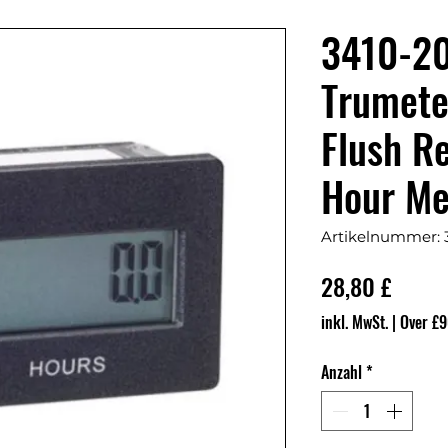
3410-2
Trumete
Flush R
Hour Me
Artikelnummer: 
Preis
28,80 £
inkl. MwSt.
|
Over £9
Anzahl
*