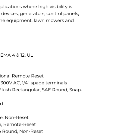
plications where high visibility is
devices, generators, control panels,
ine equipment, lawn mowers and
NEMA 4 & 12, UL
ional Remote Reset
300V AC, 1/4" spade terminals
 Flush Rectangular, SAE Round, Snap-
ed
e, Non-Reset
le, Remote-Reset
le Round, Non-Reset