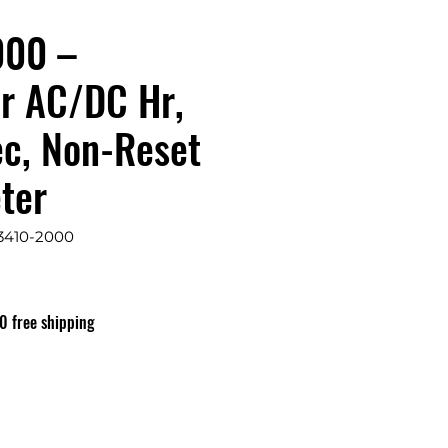
000 –
r AC/DC Hr,
ec, Non-Reset
ter
3410-2000
0 free shipping