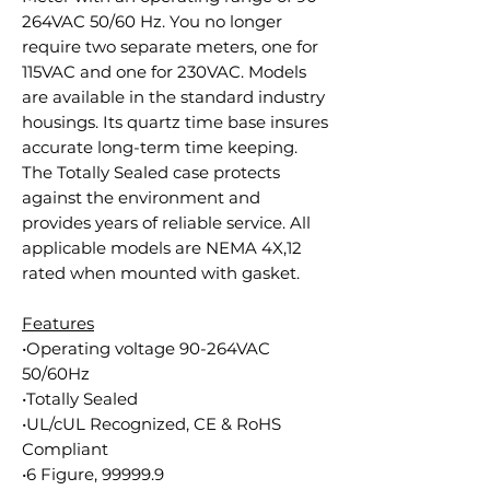
264VAC 50/60 Hz. You no longer
require two separate meters, one for
115VAC and one for 230VAC. Models
are available in the standard industry
housings. Its quartz time base insures
accurate long-term time keeping.
The Totally Sealed case protects
against the environment and
provides years of reliable service. All
applicable models are NEMA 4X,12
rated when mounted with gasket.
Features
•Operating voltage 90-264VAC
50/60Hz
•Totally Sealed
•UL/cUL Recognized, CE & RoHS
Compliant
•6 Figure, 99999.9