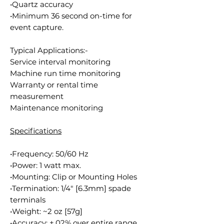
•Quartz accuracy
•Minimum 36 second on-time for
event capture.
Typical Applications:-
Service interval monitoring
Machine run time monitoring
Warranty or rental time
measurement
Maintenance monitoring
Specifications
•Frequency: 50/60 Hz
•Power: 1 watt max.
•Mounting: Clip or Mounting Holes
•Termination: 1/4" [6.3mm] spade
terminals
•Weight: ~2 oz [57g]
•Accuracy: ±.02% over entire range