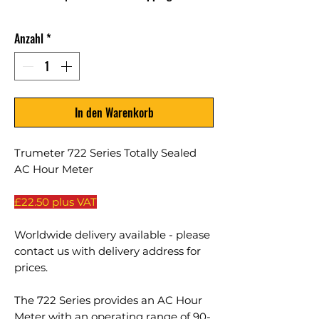
Anzahl
*
In den Warenkorb
Trumeter 722 Series Totally Sealed
AC Hour Meter
£22.50 plus VAT
Worldwide delivery available - please
contact us with delivery address for
prices.
The 722 Series provides an AC Hour
Meter with an operating range of 90-