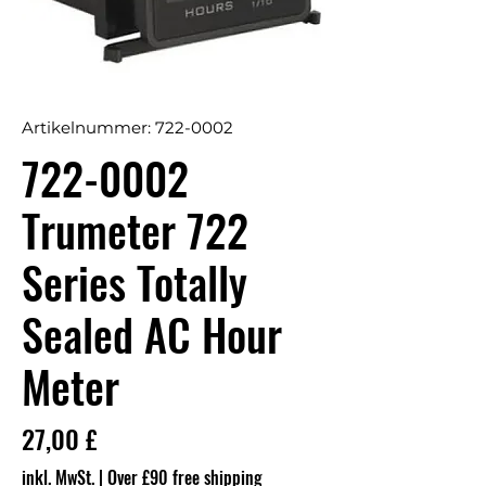
Artikelnummer: 722-0002
722-0002
Trumeter 722
Series Totally
Sealed AC Hour
Meter
Preis
27,00 £
inkl. MwSt.
|
Over £90 free shipping