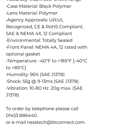
•Case Material: Black Polymer
•Lens Material: Polymer
•Agency Approvals: Ul/cUL
Recognized, CE & RoHS Compliant,
SAE & NEMA 4X, 12 Compliant
•Environmental: Totally Sealed
•Front Panel: NEMA 4A, 12 rated with
optional gasket
•Temperature: -40°F to +185°F [-40°C
to +85°C]
•Humidity: 95% (SAE J1378)
•Shock: 55g @ 9-13ms (SAE J1378)
•Vibration: 10-80 Hz. 20g max. (SAE
J1378)
To order by telephone please call
01453 886440.
or e-mail nesstech@btconnect.com.