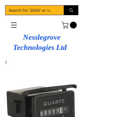
Nesslegrove
Technologies Ltd