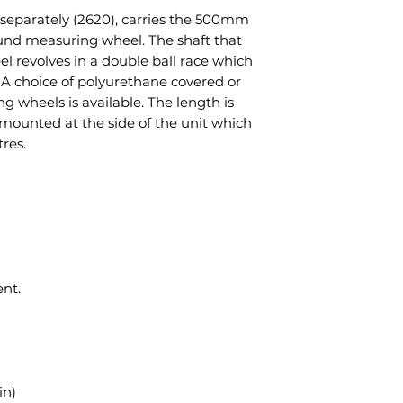
e separately (2620), carries the 500mm
und measuring wheel. The shaft that
 revolves in a double ball race which
 A choice of polyurethane covered or
 wheels is available. The length is
mounted at the side of the unit which
res.
nt.
in)