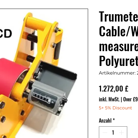
Trumet
Cable/W
measur
Polyure
Artikelnummer:
Pre
1.272,00 £
inkl. MwSt.
|
Over £9
5+ 5% Discount
Anzahl
*