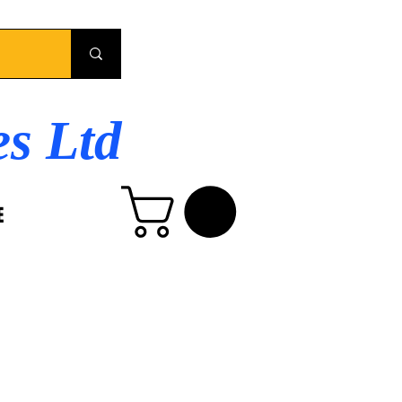
es Ltd
E