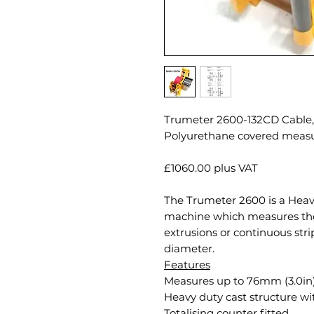
Trumeter 2600-132CD Cable
Polyurethane covered measu
£1060.00 plus VAT
The Trumeter 2600 is a Heav
machine which measures the l
extrusions or continuous str
diameter.
Features
Measures up to 76mm (3.0in)
Heavy duty cast structure wi
Totalising counter fitted.