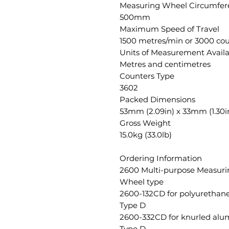
Measuring Wheel Circumfer
500mm
Maximum Speed of Travel
1500 metres/min or 3000 cou
Units of Measurement Avail
Metres and centimetres
Counters Type
3602
Packed Dimensions
53mm (2.09in) x 33mm (1.30in
Gross Weight
15.0kg (33.0lb)
Ordering Information
2600 Multi-purpose Measur
Wheel type
2600-132CD for polyurethane
Type D
2600-332CD for knurled alu
Type D