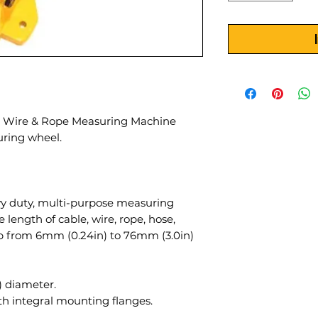
, Wire & Rope Measuring Machine
ring wheel.
y duty, multi-purpose measuring
ength of cable, wire, rope, hose,
ip from 6mm (0.24in) to 76mm (3.0in)
 diameter.
th integral mounting flanges.