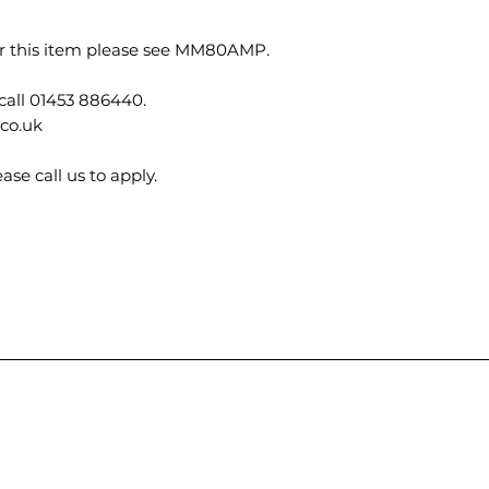
for this item please see MM80AMP.
call 01453 886440.
.co.uk
ase call us to apply.