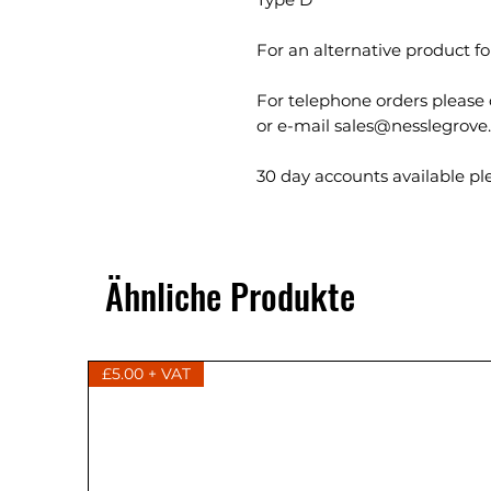
For an alternative product 
For telephone orders please 
or e-mail sales@nesslegrove
30 day accounts available ple
Ähnliche Produkte
£5.00 + VAT