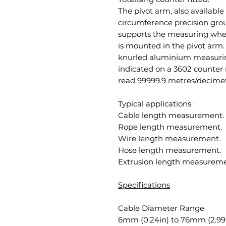
The pivot arm, also availabl
circumference precision gro
supports the measuring wheel
is mounted in the pivot arm.
knurled aluminium measuring
indicated on a 3602 counter 
read 99999.9 metres/decimet
Typical applications:
Cable length measurement.
Rope length measurement.
Wire length measurement.
Hose length measurement.
Extrusion length measureme
Specifications
Cable Diameter Range
6mm (0.24in) to 76mm (2.99