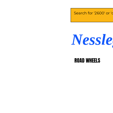
Nessl
ROAD WHEELS