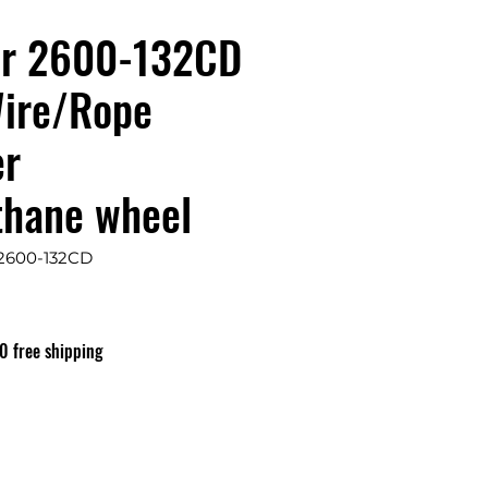
er 2600-132CD
ire/Rope
er
thane wheel
 2600-132CD
is
0 free shipping