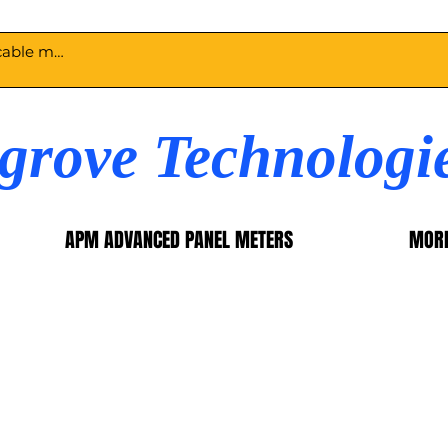
egrove Technologi
APM ADVANCED PANEL METERS
MOR