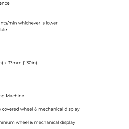
ence
nts/min whichever is lower
able
) x 33mm (1.30in).
ing Machine
 covered wheel & mechanical display
minium wheel & mechanical display