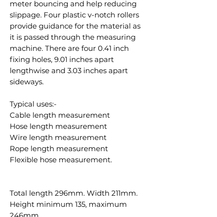
meter bouncing and help reducing
slippage. Four plastic v-notch rollers
provide guidance for the material as
it is passed through the measuring
machine. There are four 0.41 inch
fixing holes, 9.01 inches apart
lengthwise and 3.03 inches apart
sideways.
Typical uses:-
Cable length measurement
Hose length measurement
Wire length measurement
Rope length measurement
Flexible hose measurement.
Total length 296mm. Width 211mm.
Height minimum 135, maximum
246mm.