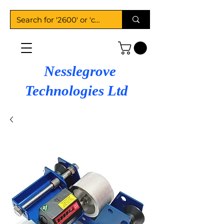
Nesslegrove
Technologies Ltd