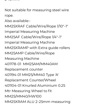
Not suitable for measuring steel wire
rope.
Also available:-
MM25XRAF Cable/Wire/Rope 1/10"-1"
Imperial Measuring Machine
MM25AF Cable/Wire/Rope 1/4"-1"
Imperial Measuring Machine
MM25XRAMP with Extra guide rollers
MM25AMP Cable/Wire/Rope
Measuring Machine
401178-01 MM25AM/MM40AM
Replacement counter
401194-01 MM25/MM40 Type 'A'
Replacement Counter/Wheel
401104-01 Knurled Aluminium 0.25
Mtr Measuring Wheel to fit
MM25/MM40/HW100
MM25XRAM ALU 2-25mm measuring