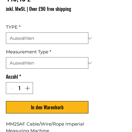
inkl. MwSt.
|
Over £90 free shipping
TYPE
*
Measurement Type
*
Anzahl
*
In den Warenkorb
MM25AF Cable/Wire/Rope Imperial
Measuring Machine