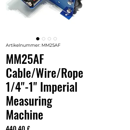
Artikelnummer: MM25AF
MM25AF
Cable/Wire/Rope
1/4"-1" Imperial
Measuring
Machine
Preis
440,40 £