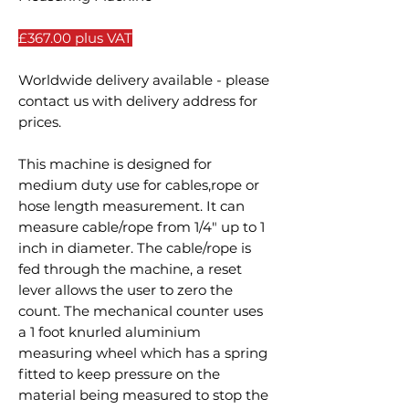
£367.00 plus VAT
Worldwide delivery available - please
contact us with delivery address for
prices.
This machine is designed for
medium duty use for cables,rope or
hose length measurement. It can
measure cable/rope from 1/4" up to 1
inch in diameter. The cable/rope is
fed through the machine, a reset
lever allows the user to zero the
count. The mechanical counter uses
a 1 foot knurled aluminium
measuring wheel which has a spring
fitted to keep pressure on the
material being measured to stop the