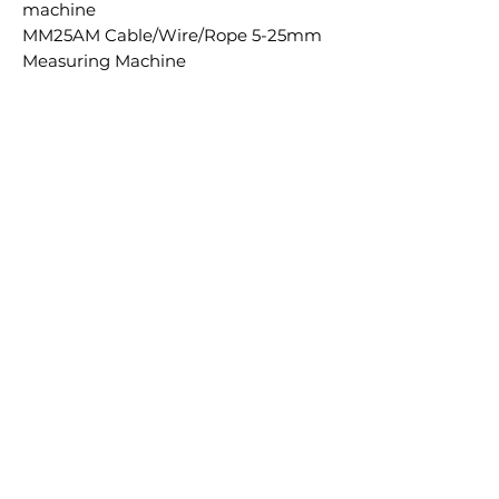
machine
MM25AM Cable/Wire/Rope 5-25mm
Measuring Machine
Ähnliche
Produkte
£5.00 + VAT