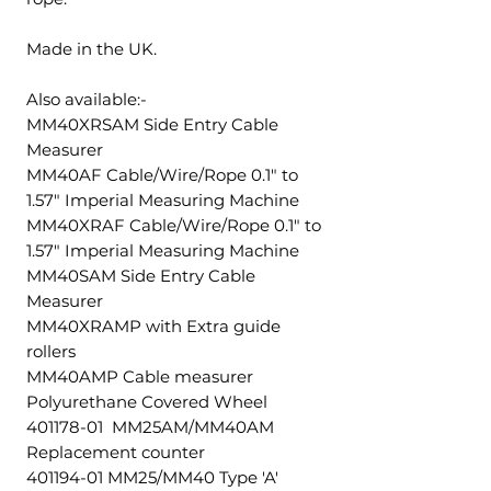
Made in the UK.
Also available:-
MM40XRSAM Side Entry Cable
Measurer
MM40AF Cable/Wire/Rope 0.1" to
1.57" Imperial Measuring Machine
MM40XRAF Cable/Wire/Rope 0.1" to
1.57" Imperial Measuring Machine
MM40SAM Side Entry Cable
Measurer
MM40XRAMP with Extra guide
rollers
MM40AMP Cable measurer
Polyurethane Covered Wheel
401178-01 MM25AM/MM40AM
Replacement counter
401194-01 MM25/MM40 Type 'A'