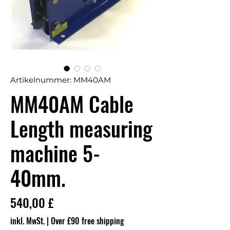
Artikelnummer: MM40AM
MM40AM Cable
Length measuring
machine 5-
40mm.
Preis
540,00 £
inkl. MwSt.
|
Over £90 free shipping