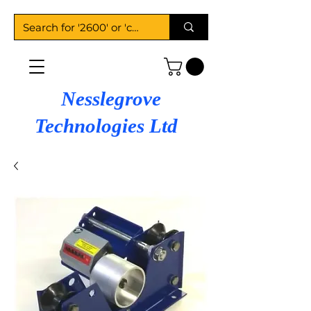
Nesslegrove
Technologies Ltd