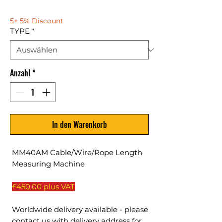
5+ 5% Discount
TYPE
*
Anzahl
*
In den Warenkorb
MM40AM Cable/Wire/Rope Length
Measuring Machine
£450.00 plus VAT
Worldwide delivery available - please
contact us with delivery address for