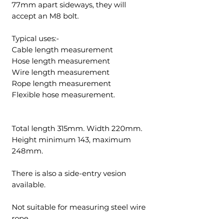
77mm apart sideways, they will
accept an M8 bolt.
Typical uses:-
Cable length measurement
Hose length measurement
Wire length measurement
Rope length measurement
Flexible hose measurement.
Total length 315mm. Width 220mm.
Height minimum 143, maximum
248mm.
There is also a side-entry vesion
available.
Not suitable for measuring steel wire
rope.