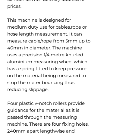
prices.
This machine is designed for
medium duty use for cables,rope or
hose length measurement. It can
measure cable/rope from 5mm up to
40mm in diameter. The machine
uses a precision 1/4 metre knurled
aluminium measuring wheel which
has a spring fitted to keep pressure
on the material being measured to
stop the meter bouncing thus
reducing slippage.
Four plastic v-notch rollers provide
guidance for the material as it is
passed through the measuring
machine. There are four fixing holes,
240mm apart lengthwise and