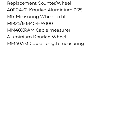
Replacement Counter/Wheel
401104-01 Knurled Aluminium 0.25
Mtr Measuring Wheel to fit
MM25/MM40/HW100
MM40XRAM Cable measurer
Aluminium Knurled Wheel
MM40AM Cable Length measuring
machine 5-40mm.
Ähnliche
Produkte
£5.00 + VAT