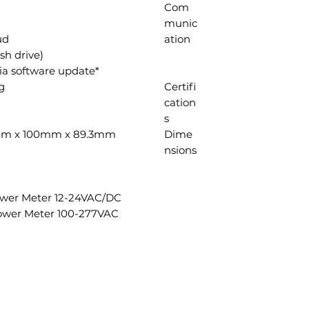
Com
munic
ud
ation
h drive)*
*Feature available late 2023 via software update
g
Certifi
cation
s
100mm x 100mm x 89.3mm
Dime
nsions
ower Meter 12-24VAC/DC
ower Meter 100-277VAC