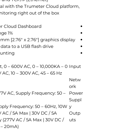
al with the Trumeter Cloud platform,
itoring right out of the box!
ter Cloud Dashboard
1% accuracy across the input range
0mm [2.76" x 2.76"] graphics display
data to a USB flash drive
ounting
ect, 0 – 600V AC, 0 – 10,000KA
Input
V AC, 10 – 300V AC, 45 – 65 Hz
Netw
ork
277V AC, Supply Frequency: 50 –
Power
Suppl
upply Frequency: 50 – 60Hz, 10W
y
 AC / 5A Max | 30V DC / 5A
Outp
 (277V AC / 5A Max | 30V DC /
uts
4 – 20mA)