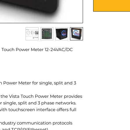
a Touch Power Meter 12-24VAC/DC
 Power Meter for single, split and 3
, the Vista Touch Power Meter provides
 single, split and 3 phase networks.
ith touchscreen interface offers full
industry communication protocols
and TCP/IP(Ethernet).