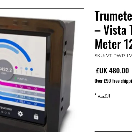
Trumete
– Vista
Meter 
السعر
Over £90 free shipp
*
الكمية