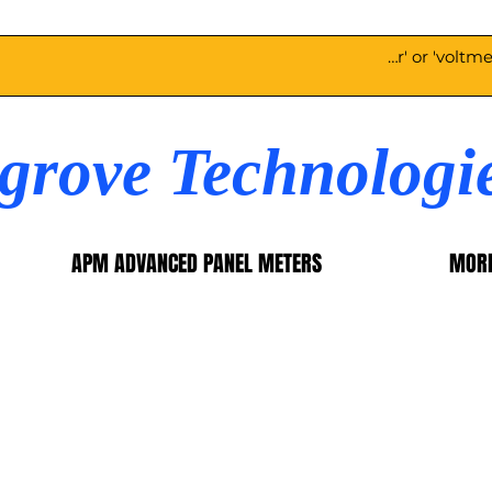
egrove Technologi
APM ADVANCED PANEL METERS
MOR