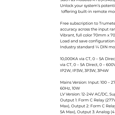
Unlock your system’s potenti
offering built-in remote mon
Free subscription to Trume
Vibrant, full color 70mm x 7
Load and save configuration 
Industry standard ¼ DIN m
0 – 10,000KA via CT, 0 – 5A Dir
via CT, 0 – 5A Direct, 0 – 600
IP2W, IP3W, 3P3W, 3P4W
Mains Version: Input: 100 – 
60Hz, 10W
LV Version: 12-24V AC/DC, S
Output 1: Form C Relay (277V
Max), Output 2: Form C Relay
5A Max), Output 3: Analog (