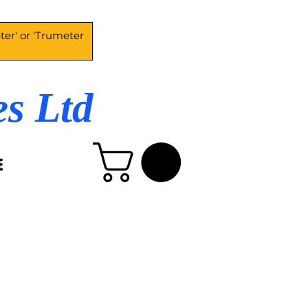
es Ltd
E