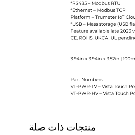
RS485 – Modbus RTU*
Ethernet – Modbus TCP*
Platform – Trumeter IoT Clo
USB – Mass storage (USB flas
CE, ROHS, UKCA, UL pendin
3.94in x 3.94in x 3.52in | 
Part Numbers
VT-PWR-LV – Vista Touch P
VT-PWR-HV – Vista Touch P
منتجات ذات صلة