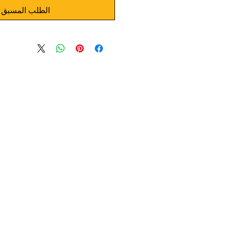
الطلب المسبق