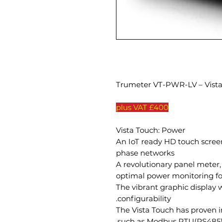
Trumeter VT-PWR-LV – Vist
£400 plus VAT
Vista Touch: Power
An IoT ready HD touch screen
phase networks
A revolutionary panel meter
optimal power monitoring for
The vibrant graphic display w
configurability.
The Vista Touch has proven 
such as Modbus RTU(RS485) 