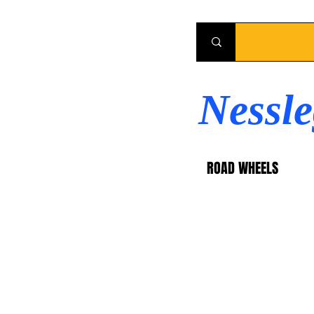
Nessl
ROAD WHEELS