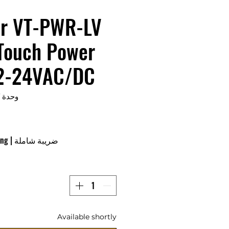
r VT-PWR-LV
 Touch Power
12-24VAC/DC
وحدة SKU: VT-PWR-LV
ing
|
ضريبة شاملة
Available shortly