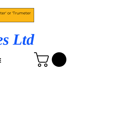
es Ltd
E