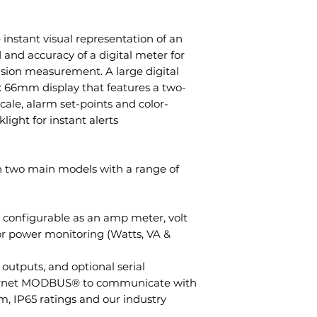
stant visual representation of an
and accuracy of a digital meter for
ision measurement. A large digital
 66mm display that features a two-
cale, alarm set-points and color-
ight for instant alerts.
 two main models with a range of
; configurable as an amp meter, volt
or power monitoring (Watts, VA &
outputs, and optional serial
rnet MODBUS® to communicate with
, IP65 ratings and our industry