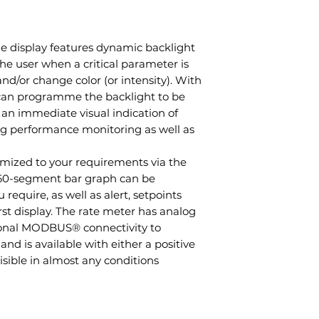
 display features dynamic backlight
 the user when a critical parameter is
and/or change color (or intensity). With
u can programme the backlight to be
 an immediate visual indication of
ng performance monitoring as well as
mized to your requirements via the
 60-segment bar graph can be
equire, as well as alert, setpoints
t display. The rate meter has analog
ional MODBUS® connectivity to
and is available with either a positive
sible in almost any conditions.