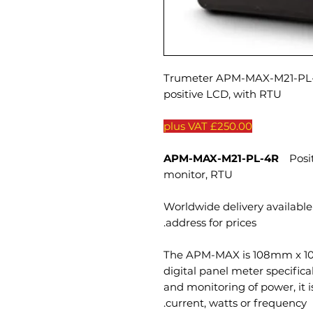
Trumeter APM-MAX-M21-PL-4
positive LCD, with RTU
£250.00 plus VAT
APM-MAX-M21-PL-4R
Positi
monitor, RTU
Worldwide delivery available 
address for prices.
The APM-MAX is 108mm x 10
digital panel meter specifical
and monitoring of power, it 
current, watts or frequency.