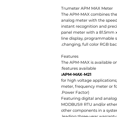
Trumeter APM MAX Meter
The APM-MAX combines the in
analog meter with the speed 
instant recognition and prec
panel meter with a 81.5mm x
line display, programmable s
changing, full color RGB backl
Features
The APM-MAX is available on
features available:
APM-MAX-M21:
for high voltage applications
meter, frequency meter or f
Power Factor).
Featuring digital and analog 
MODBUS® RTU and/or ethe
other components in a system
leading three-year warranty.