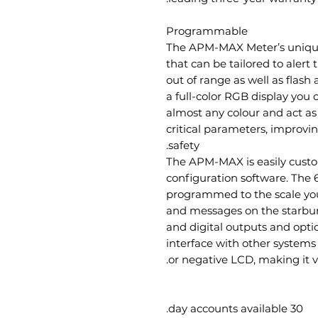
Programmable
The APM-MAX Meter’s unique
that can be tailored to alert
out of range as well as flash 
a full-color RGB display yo
almost any colour and act as
critical parameters, improvi
safety.
The APM-MAX is easily custo
configuration software. The
programmed to the scale you r
and messages on the starburs
and digital outputs and opt
interface with other systems 
or negative LCD, making it vi
30 day accounts available.