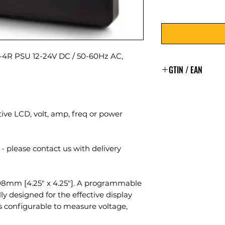
R PSU 12-24V DC / 50-60Hz AC,
GTIN / EAN
5060144889355
ve LCD, volt, amp, freq or power
- please contact us with delivery
8mm [4.25″ x 4.25″]. A programmable
ly designed for the effective display
is configurable to measure voltage,