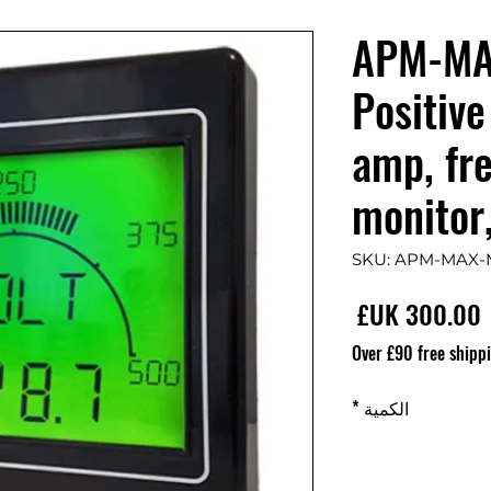
APM-MA
Positive
amp, fr
monitor
السعر
Over £90 free shipp
*
الكمية