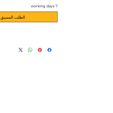
7 working days
الطلب المسبق