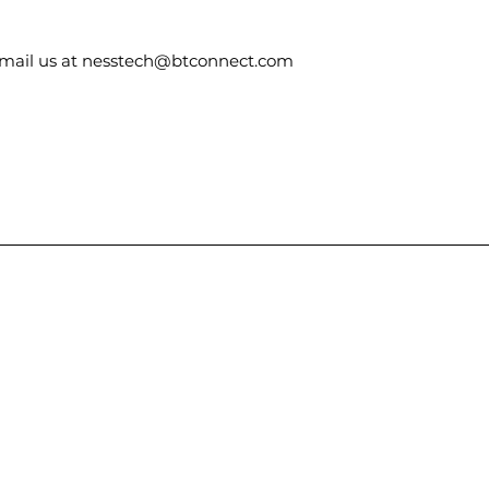
email us at nesstech@btconnect.com