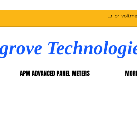
egrove Technologi
APM ADVANCED PANEL METERS
MOR