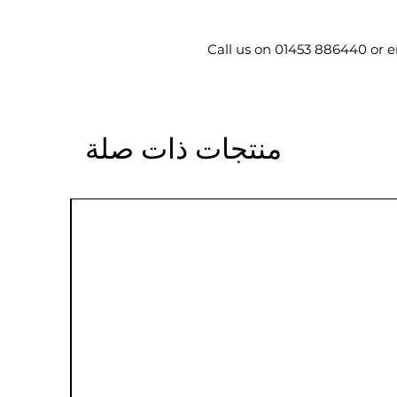
Call us on 01453 886440 or 
منتجات ذات صلة