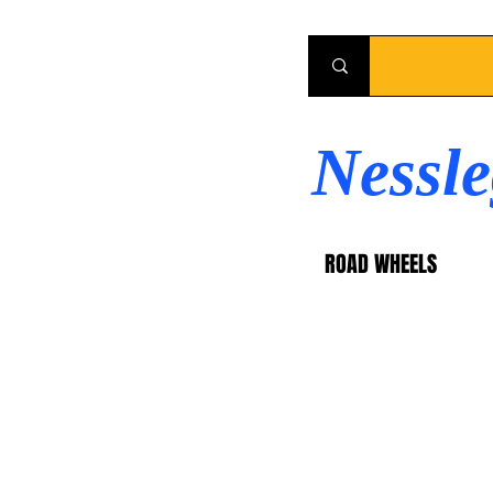
Nessl
ROAD WHEELS