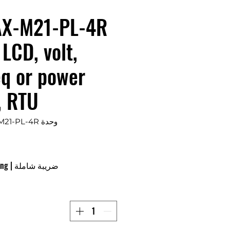
X-M21-PL-4R
 LCD, volt,
eq or power
, RTU
وحدة SKU: APM-MAX-M21-PL-4R
ing
|
ضريبة شاملة