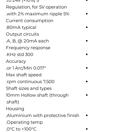
5 to 24V (+10%).
Regulation, for 5V operation
5% with 2% maximum ripple.
Current consumption
80mA typical.
Output circuits
A, B, @ 20mA each.
Frequency response
300 KHz std.
Accuracy
0.017° or 1 Arc/Min.
Max shaft speed
7,500 rpm continuous.
Shaft sizes and types
10mm Hollow shaft (through
shaft).
Housing
Aluminium with protective finish.
Operating temp.
0°C to +100°C.