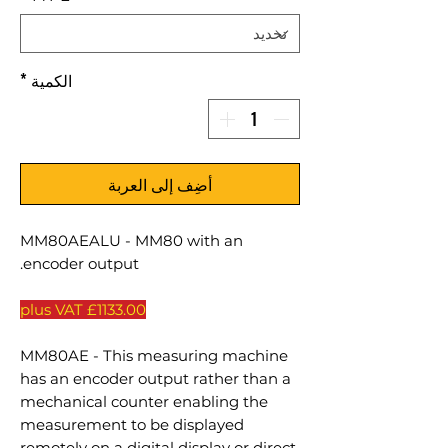
*
الكمية
أضِف إلى العربة
MM80AEALU - MM80 with an
encoder output.
£1133.00 plus VAT
MM80AE - This measuring machine
has an encoder output rather than a
mechanical counter enabling the
measurement to be displayed
remotely on a digital display or direct