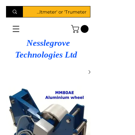
Nesslegrove
Technologies Ltd