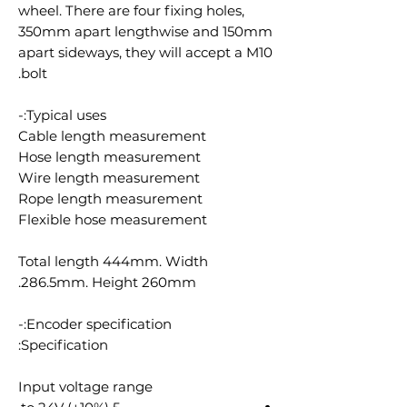
wheel. There are four fixing holes,
350mm apart lengthwise and 150mm
apart sideways, they will accept a M10
bolt.
Typical uses:-
Cable length measurement
Hose length measurement
Wire length measurement
Rope length measurement
Flexible hose measurement
Total length 444mm. Width
286.5mm. Height 260mm.
Encoder specification:-
Specification:
Input voltage range