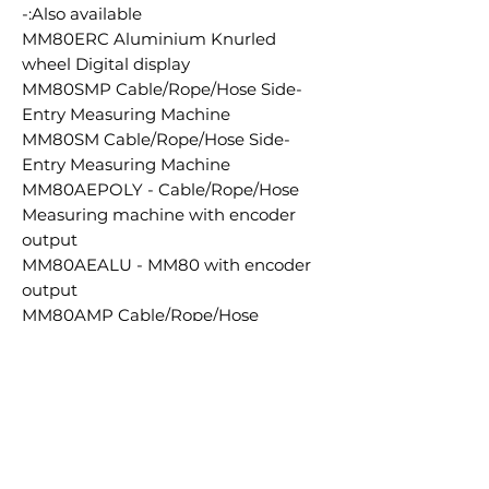
Also available:-
MM80ERC Aluminium Knurled
wheel Digital display
MM80SMP Cable/Rope/Hose Side-
Entry Measuring Machine
MM80SM Cable/Rope/Hose Side-
Entry Measuring Machine
MM80AEPOLY - Cable/Rope/Hose
Measuring machine with encoder
output
MM80AEALU - MM80 with encoder
output
MM80AMP Cable/Rope/Hose
Measuring Machine
MM80AM Aluminium Knurled wheel
measuring machine 5-80mm