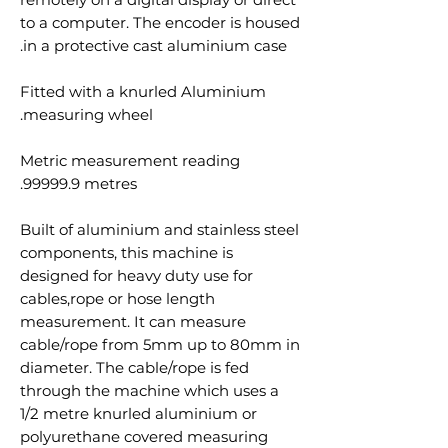
to a computer. The encoder is housed
in a protective cast aluminium case.
Fitted with a knurled Aluminium
measuring wheel.
Metric measurement reading
99999.9 metres.
Built of aluminium and stainless steel
components, this machine is
designed for heavy duty use for
cables,rope or hose length
measurement. It can measure
cable/rope from 5mm up to 80mm in
diameter. The cable/rope is fed
through the machine which uses a
1/2 metre knurled aluminium or
polyurethane covered measuring