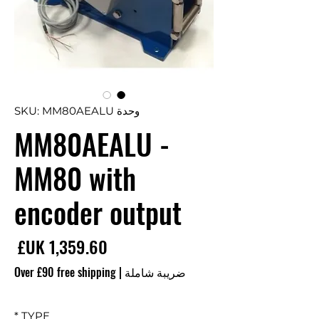
وحدة SKU: MM80AEALU
MM80AEALU -
MM80 with
encoder output
سعر
Over £90 free shipping
|
ضريبة شاملة
*
TYPE