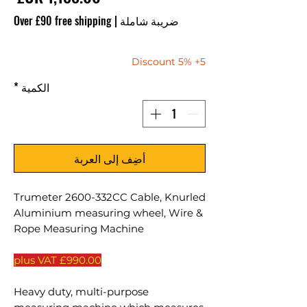
Over £90 free shipping
|
ضريبة شاملة
5+ 5% Discount
*
الكمية
أضِف إلى العربة
Trumeter 2600-332CC Cable, Knurled
Aluminium measuring wheel, Wire &
Rope Measuring Machine
£990.00 plus VAT
Heavy duty, multi-purpose