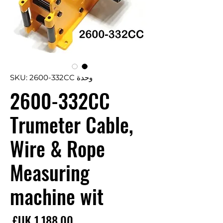
وحدة SKU: 2600-332CC
2600-332CC
Trumeter Cable,
Wire & Rope
Measuring
machine wit
سعر