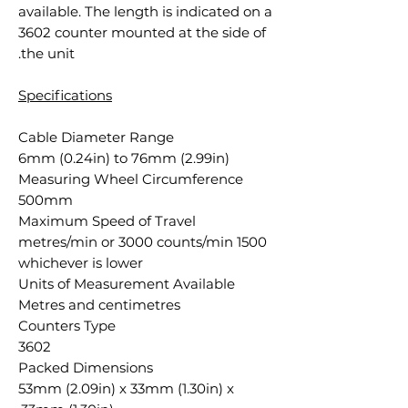
available. The length is indicated on a
3602 counter mounted at the side of
the unit.
Specifications
Cable Diameter Range
6mm (0.24in) to 76mm (2.99in)
Measuring Wheel Circumference
500mm
Maximum Speed of Travel
1500 metres/min or 3000 counts/min
whichever is lower
Units of Measurement Available
Metres and centimetres
Counters Type
3602
Packed Dimensions
53mm (2.09in) x 33mm (1.30in) x