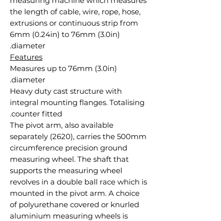
measuring machine which measures
the length of cable, wire, rope, hose,
extrusions or continuous strip from
6mm (0.24in) to 76mm (3.0in)
diameter.
Features
Measures up to 76mm (3.0in)
diameter.
Heavy duty cast structure with
integral mounting flanges. Totalising
counter fitted.
The pivot arm, also available
separately (2620), carries the 500mm
circumference precision ground
measuring wheel. The shaft that
supports the measuring wheel
revolves in a double ball race which is
mounted in the pivot arm. A choice
of polyurethane covered or knurled
aluminium measuring wheels is