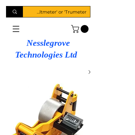
Nesslegrove
Technologies Ltd