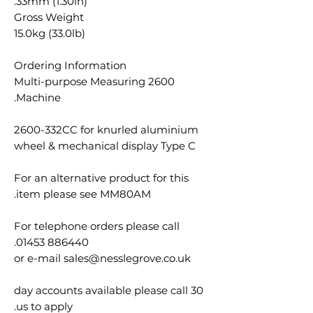
33mm (1.30in).
Gross Weight
15.0kg (33.0lb)
Ordering Information
2600 Multi-purpose Measuring
Machine.
2600-332CC for knurled aluminium
wheel & mechanical display Type C
For an alternative product for this
item please see MM80AM.
For telephone orders please call
01453 886440.
or e-mail sales@nesslegrove.co.uk
30 day accounts available please call
us to apply.