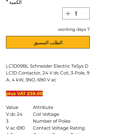
*
الكمية
7 working days
الطلب المسبق
LC1D09BL Schneider Electric TeSys D
LC1D Contactor, 24 V dc Coil, 3-Pole, 9
A, 4 kW, 3NO, 690 V ac
£59.00 plus VAT
Value
Attribute
24 V dc
Coil Voltage
3
Number of Poles
690 V ac
Contact Voltage Rating