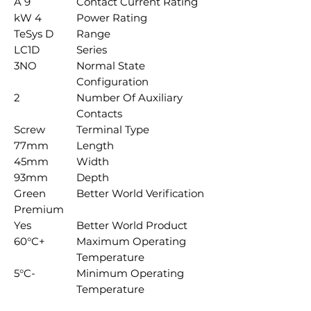
9 A
Contact Current Rating
4 kW
Power Rating
TeSys D
Range
LC1D
Series
3NO
Normal State
Configuration
2
Number Of Auxiliary
Contacts
Screw
Terminal Type
77mm
Length
45mm
Width
93mm
Depth
Green
Better World Verification
Premium
Yes
Better World Product
+60°C
Maximum Operating
Temperature
-5°C
Minimum Operating
Temperature