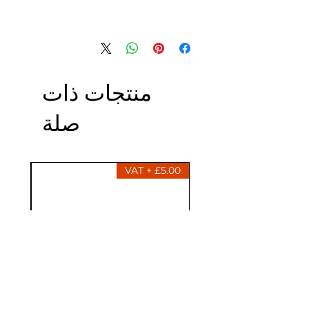
منتجات ذات
صلة
£5.00 + VAT