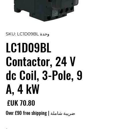
وحدة SKU: LC1D09BL
LC1D09BL
Contactor, 24 V
dc Coil, 3-Pole, 9
A, 4 kW
سعر
Over £90 free shipping
|
ضريبة شاملة