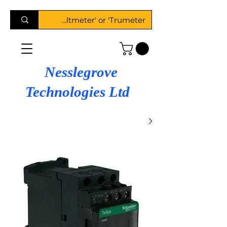
Nesslegrove
Technologies Ltd